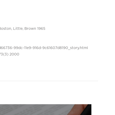
Boston, Little, Brown 1965
d66736-99dc-11e9-916d-9c61607d8190_story.html
 73(3) 2000