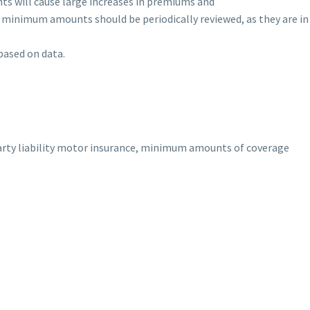
s will cause large increases in premiums and
 minimum amounts should be periodically reviewed, as they are i
based on data.
rty liability motor insurance, minimum amounts of coverage