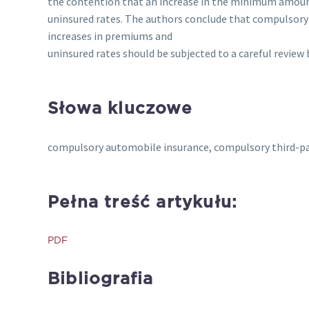
the contention that an increase in the minimum amount
uninsured rates. The authors conclude that compulsory
increases in premiums and
uninsured rates should be subjected to a careful review 
Słowa kluczowe
compulsory automobile insurance, compulsory third-pa
Pełna treść artykułu:
PDF
Bibliografia