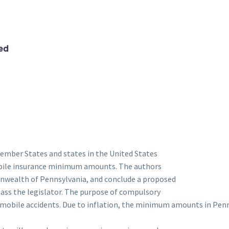
ed
Member States and states in the United States
bile insurance minimum amounts. The authors
onwealth of Pennsylvania, and conclude a proposed
ss the legislator. The purpose of compulsory
omobile accidents. Due to inflation, the minimum amounts in Pen