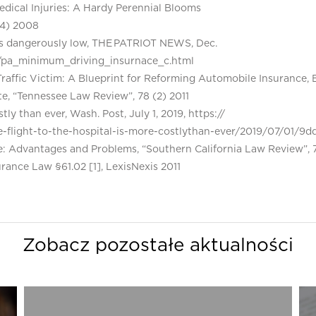
Medical Injuries: A Hardy Perennial Blooms
(4) 2008
 is dangerously low, THE PATRIOT NEWS, Dec.
12/pa_minimum_driving_insurnace_c.html
 Traffic Victim: A Blueprint for Reforming Automobile Insurance, 
te, “Tennessee Law Review”, 78 (2) 2011
ly than ever, Wash. Post, July 1, 2019, https://
light-to-the-hospital-is-more-costlythan-ever/2019/07/01/9d
ce: Advantages and Problems, “Southern California Law Review”,
ance Law §61.02 [1], LexisNexis 2011
Zobacz pozostałe aktualności