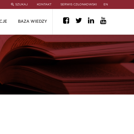
SZUKAJ
KONTAKT
SERWIS CZŁONKOWSKI
EN
CJE
BAZA WIEDZY