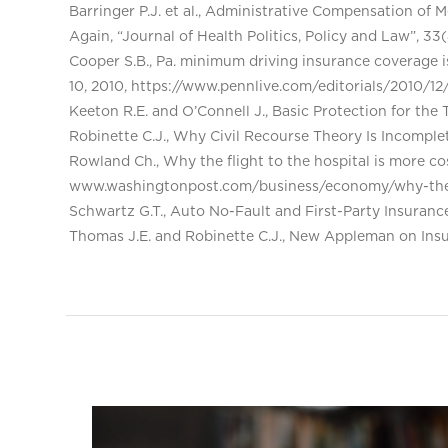
Barringer P.J. et al., Administrative Compensation of 
Again, “Journal of Health Politics, Policy and Law”, 33
Cooper S.B., Pa. minimum driving insurance coverage
10, 2010, https://www.pennlive.com/editorials/2010/
Keeton R.E. and O’Connell J., Basic Protection for the
Robinette C.J., Why Civil Recourse Theory Is Incomple
Rowland Ch., Why the flight to the hospital is more cost
www.washingtonpost.com/business/economy/why-the-f
Schwartz G.T., Auto No-Fault and First-Party Insuran
Thomas J.E. and Robinette C.J., New Appleman on Insur