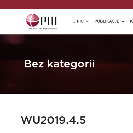
O PIU
PUBLIKACJE
K
Bez kategorii
WU2019.4.5