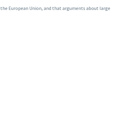
n the European Union, and that arguments about large