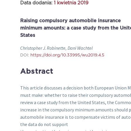
Data dodania:
1 kwietnia 2019
Raising compulsory automobile insurance
minimum amounts: a case study from the Unit
States
Christopher J. Robinette, Dani Wachtel
DOI:
https://doi.org/10.33995/wu2019.4.5
Abstract
This article discusses a decision both European Union 
must make: whether to raise their compulsory automo
review a case study from the United States, the Comm
increase in the compulsory minimum amounts should pa
automobile insurance is to compensate victims of aut
the data do not support