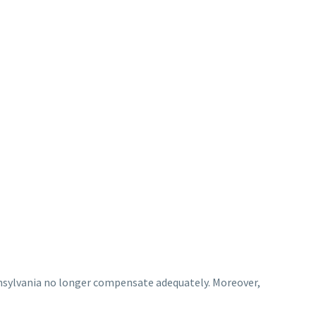
nsylvania no longer compensate adequately. Moreover,