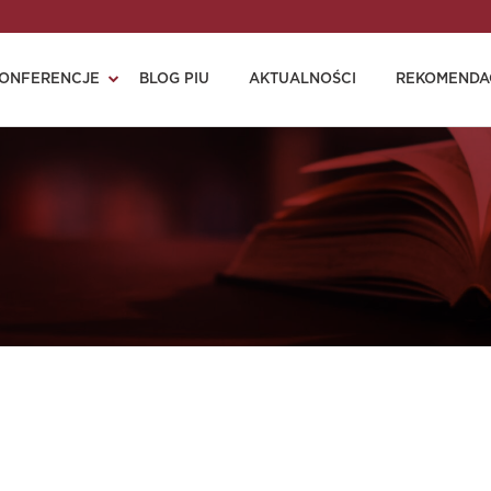
ONFERENCJE
BLOG PIU
AKTUALNOŚCI
REKOMENDA