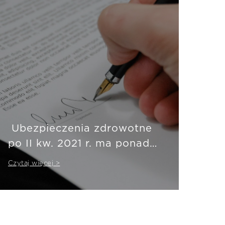
Ubezpieczenia zdrowotne
po II kw. 2021 r. ma ponad
3,5 mln Polaków
Czytaj więcej >