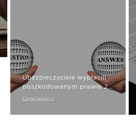
Ubezpieczyciele wypłacili
poszkodowanym prawie 20
mld zł
Czytaj więcej >