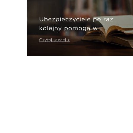
Ubezpieczyciele po raz
kolejny pomogą w
pandemii
Czytaj więcej >