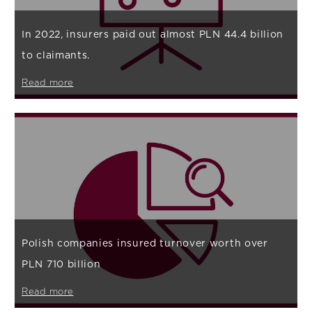
In 2022, insurers paid out almost PLN 44.4 billion
to claimants.
Read more
Polish companies insured turnover worth over
PLN 710 billion
Read more