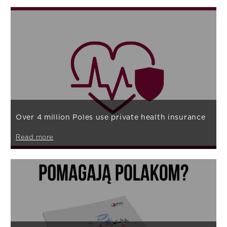
Over 4 million Poles use private health insurance
Read more