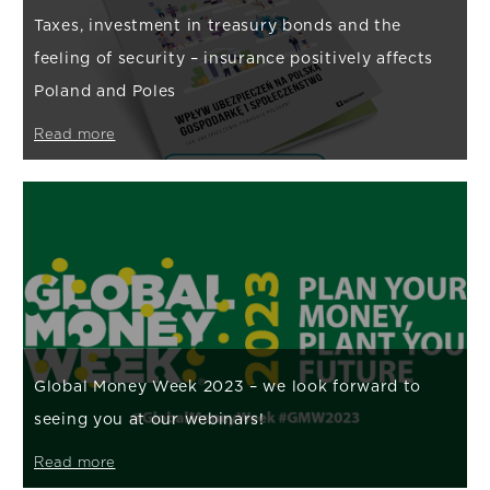
Taxes, investment in treasury bonds and the
feeling of security – insurance positively affects
Poland and Poles
Read more
Global Money Week 2023 – we look forward to
seeing you at our webinars!
Read more