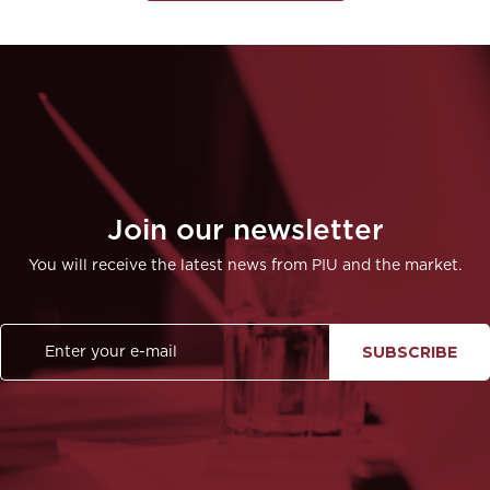
Join our newsletter
You will receive the latest news from PIU and the market.