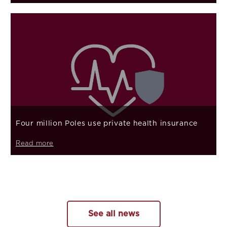
Four million Poles use private health insurance
Read more
See all news