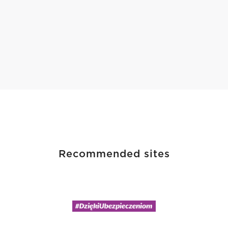
Recommended sites