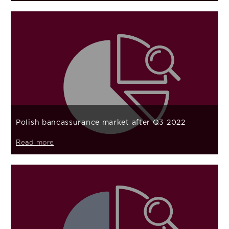
Polish bancassurance market after Q3 2022
Read more