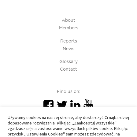
About
Members
Reports
News
Glossary
Contact
Find us on:
Używamy cookies na naszej stronie, aby dostarczyć Ci najbardziej
dopasowane rozwiązania. Klikając ,,Zaakceptuj wszystkie"
zgadzasz się na zastosowanie wszystkich plików cookie. Klikając
przycisk ,,Ustawienia Cookies" sam możesz zdecydować, na
PIU 2020 © All right reserved