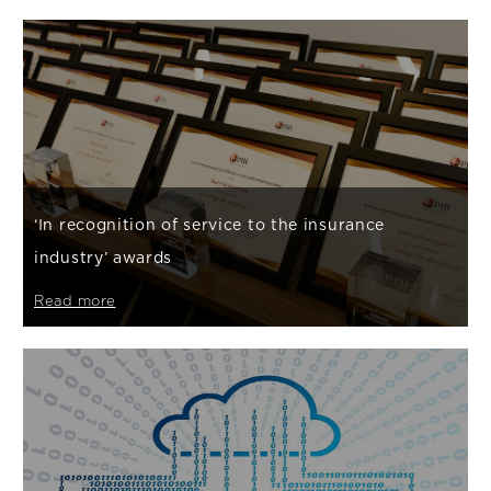
‘In recognition of service to the insurance
industry’ awards
Read more