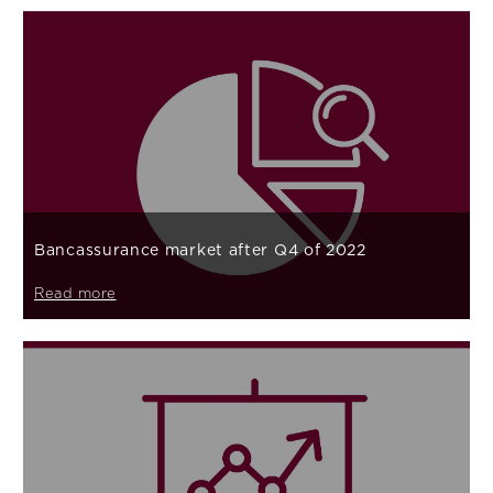
Bancassurance market after Q4 of 2022
Read more