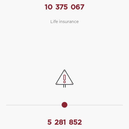
10
375
067
Life insurance
5
281
852