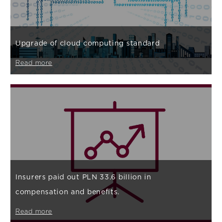
Upgrade of cloud computing standard
Read more
Insurers paid out PLN 33.6 billion in
compensation and benefits.
Read more