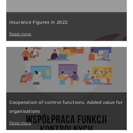
Insurance Figures in 2022
Read more
Cooperation of control functions. Added value for
organisations
Read more