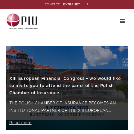
CONTACT
EXTRANET
PL
XIII European Financial Congress – we would like
to invite you to attend the panel of the Polish
Chamber of Insurance
THE POLISH CHAMBER OF INSURANCE BECOMES AN
INSTITUTIONAL PARTNER OF THE XIII EUROPEAN
FINANCIAL CONGRESS. IT IS THE FIRST TIME…
Read more