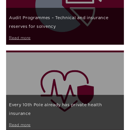
Audit Programmes – Technical and insurance
reserves for solvency
Read more
Every 10th Pole already has private health
insurance
Read more