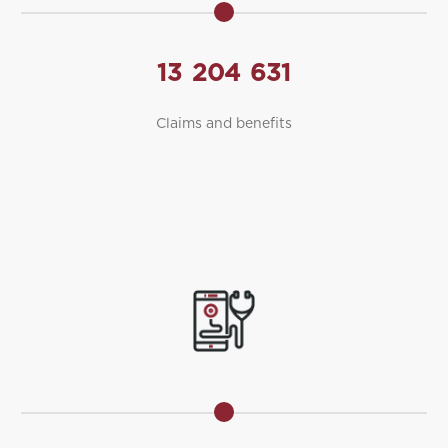
13
204
631
Claims and benefits