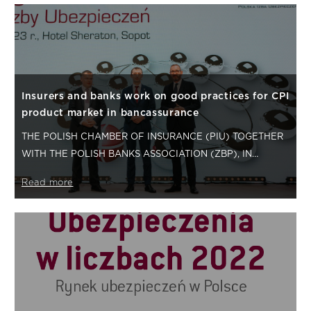
Insurers and banks work on good practices for CPI
product market in bancassurance
THE POLISH CHAMBER OF INSURANCE (PIU) TOGETHER
WITH THE POLISH BANKS ASSOCIATION (ZBP), IN
CONSULTATION WITH THE POLISH FINANCIAL
Read more
SUPERVISION…