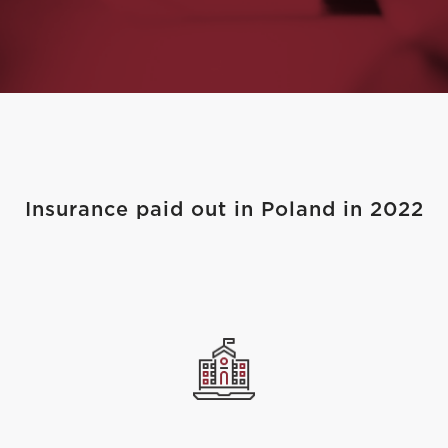
Insurance paid out in Poland in 2022