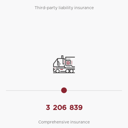
Third-party liability insurance
3
206
839
Comprehensive insurance