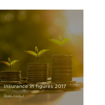
Insurance in figures 2017
Read more >