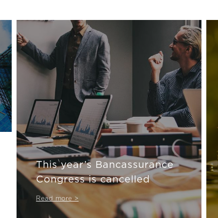
This year’s Bancassurance
Congress is cancelled
Read more >