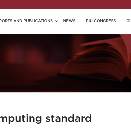
PORTS AND PUBLICATIONS
NEWS
PIU CONGRESS
G
mputing standard