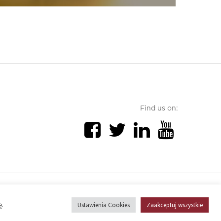
Find us on:
Cookies policy
ę.
Ustawienia Cookies
Zaakceptuj wszystkie