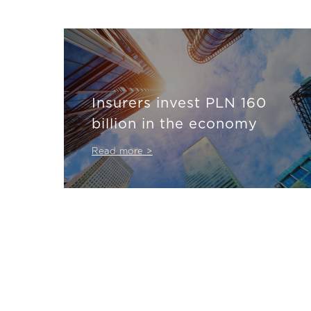
Insurers invest PLN 160
billion in the economy
Read more >