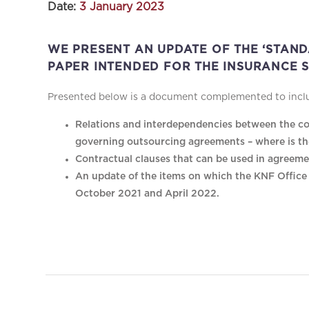
Date:
3 January 2023
WE PRESENT AN UPDATE OF THE ‘STAN
PAPER INTENDED FOR THE INSURANCE S
Presented below is a document complemented to includ
Relations and interdependencies between the co
governing outsourcing agreements – where is th
Contractual clauses that can be used in agreeme
An update of the items on which the KNF Office e
October 2021 and April 2022.