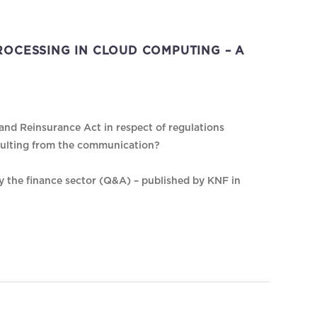
OCESSING IN CLOUD COMPUTING – A
nd Reinsurance Act in respect of regulations
sulting from the communication?
by the finance sector (Q&A) – published by KNF in