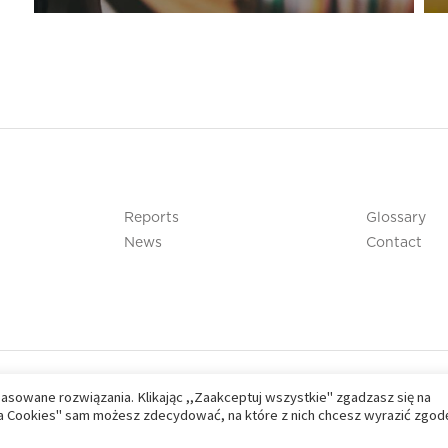
Reports
Glossary
News
Contact
pasowane rozwiązania. Klikając ,,Zaakceptuj wszystkie" zgadzasz się na
nia Cookies" sam możesz zdecydować, na które z nich chcesz wyrazić zgod