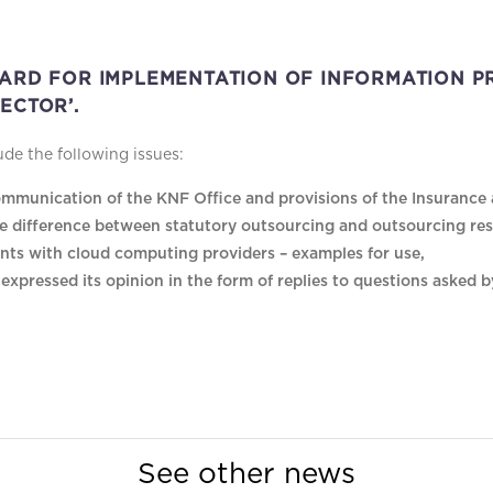
DARD FOR IMPLEMENTATION OF INFORMATION PR
ECTOR’.
e the following issues:
mmunication of the KNF Office and provisions of the Insurance a
e difference between statutory outsourcing and outsourcing re
nts with cloud computing providers – examples for use,
xpressed its opinion in the form of replies to questions asked 
See other news