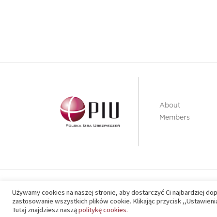
About
Members
PIU 2020 © All right reserved
Używamy cookies na naszej stronie, aby dostarczyć Ci najbardziej do
zastosowanie wszystkich plików cookie. Klikając przycisk ,,Ustawie
Tutaj znajdziesz naszą
politykę cookies.