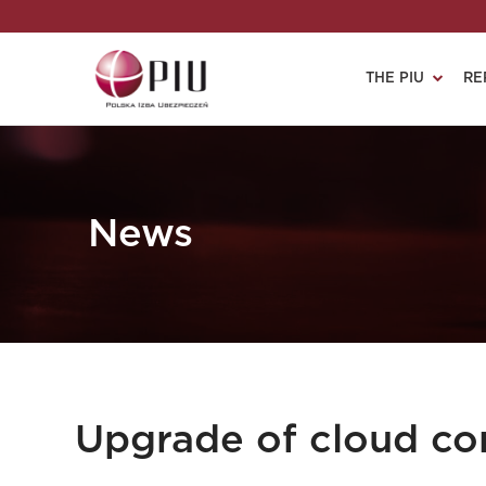
THE PIU
RE
News
Upgrade of cloud co