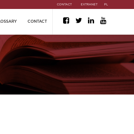
CONTACT
EXTRANET
PL
LOSSARY
CONTACT