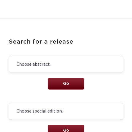
Search for a release
Go
Go