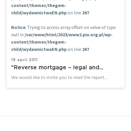
content/themes/thegem-
child/wydawnictwaEN.php
on line
267
Notice
: Trying to access array offset on value of type
null in
/var/www/html/2023/www2.piu.org.pl/wp-
content/themes/thegem-
child/wydawnictwaEN.php
on line
267
19 april 2011
“Reverse mortgage – legal and
institutional solutions on the selected
We would like to invite you to read the report
markets”
“Reverse mortgage – legal and institutional solutions
on the selected…