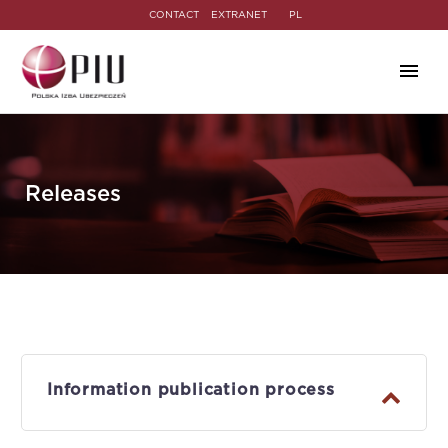
CONTACT
EXTRANET
PL
Releases
Information publication process