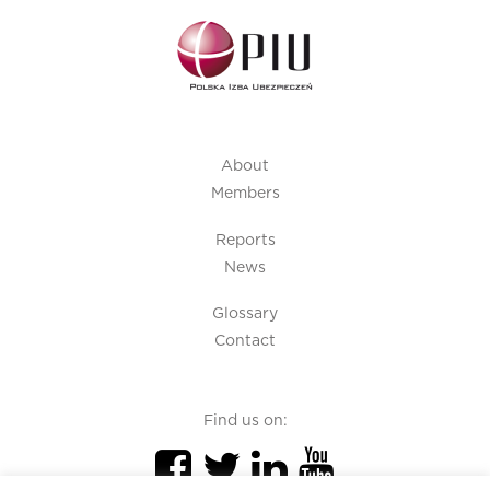
About
Members
Reports
News
Glossary
Contact
Find us on: