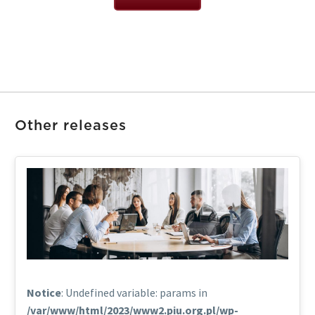
Other releases
Notice
: Undefined variable: params in
/var/www/html/2023/www2.piu.org.pl/wp-