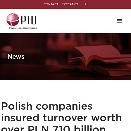
CONTACT
EXTRANET
PL
News
Polish companies
insured turnover worth
over PLN 710 billion