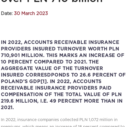
Date:
30 March 2023
IN 2022, ACCOUNTS RECEIVABLE INSURANCE
PROVIDERS INSURED TURNOVER WORTH PLN
710,901 MILLION. THIS MARKS AN INCREASE OF
10 PERCENT COMPARED TO 2021. THE
AGGREGATE VALUE OF THE TURNOVER
INSURED CORRESDPONDS TO 26.6 PERCENT OF
POLAND’S GDP[1]. IN 2022, ACCOUNTS
RECEIVABLE INSURANCE PROVIDERS PAID
COMPENSATION OF THE TOTAL VALUE OF PLN
219.6 MILLION, I.E. 49 PERCENT MORE THAN IN
2021.
In 2022, insurance companies collected PLN 1,072 million in
premiums, which means an increase of 18 percent compared to