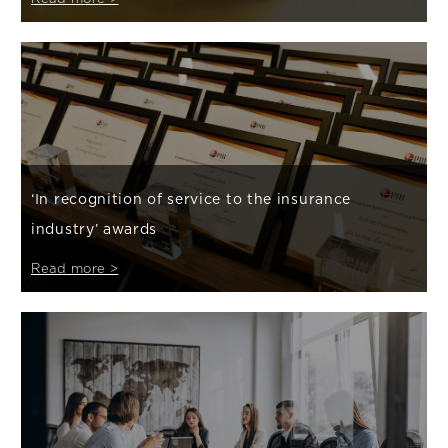
‘In recognition of service to the insurance
industry’ awards
Read more >