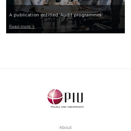
A publication entitled ‘Audit programmes’
Read more >
About