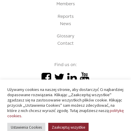
Members
Reports
News
Glossary
Contact
Find us on:
Używamy cookies na naszej stronie, aby dostarczyć Ci najbardziej
dopasowane rozwiązania. Klikając ,,Zaakceptuj wszystkie"
zgadzasz się na zastosowanie wszystkich plików cookie. Klikając
przycisk ,,Ustawienia Cookies" sam możesz zdecydować, na
PIU 2020 © All right reserved
które z nich chcesz wyrazić zgodę. Tutaj znajdziesz naszą
politykę
cookies.
Cookies policy
Ustawienia Cookies
Zaakceptuj wszystkie