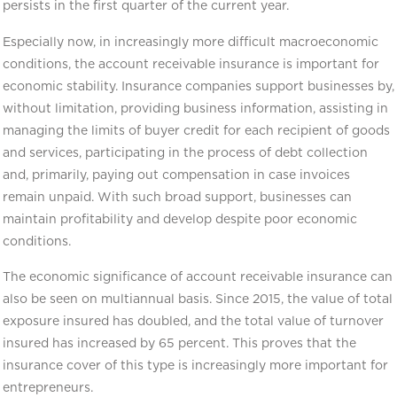
persists in the first quarter of the current year.
Especially now, in increasingly more difficult macroeconomic
conditions, the account receivable insurance is important for
economic stability. Insurance companies support businesses by,
without limitation, providing business information, assisting in
managing the limits of buyer credit for each recipient of goods
and services, participating in the process of debt collection
and, primarily, paying out compensation in case invoices
remain unpaid. With such broad support, businesses can
maintain profitability and develop despite poor economic
conditions.
The economic significance of account receivable insurance can
also be seen on multiannual basis. Since 2015, the value of total
exposure insured has doubled, and the total value of turnover
insured has increased by 65 percent. This proves that the
insurance cover of this type is increasingly more important for
entrepreneurs.