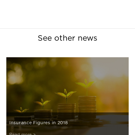
See other news
Insurance Figures in 2018
Read more >