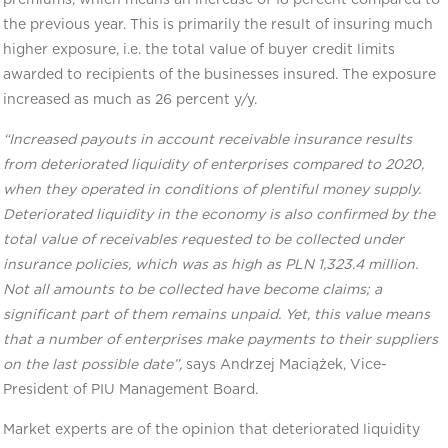
the previous year. This is primarily the result of insuring much
higher exposure, i.e. the total value of buyer credit limits
awarded to recipients of the businesses insured. The exposure
increased as much as 26 percent y/y.
“Increased payouts in account receivable insurance results
from deteriorated liquidity of enterprises compared to 2020,
when they operated in conditions of plentiful money supply.
Deteriorated liquidity in the economy is also confirmed by the
total value of receivables requested to be collected under
insurance policies, which was as high as PLN 1,323.4 million.
Not all amounts to be collected have become claims; a
significant part of them remains unpaid. Yet, this value means
that a number of enterprises make payments to their suppliers
on the last possible date”,
says Andrzej Maciążek, Vice-
President of PIU Management Board.
Market experts are of the opinion that deteriorated liquidity