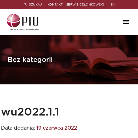
SZUKAJ
KONTAKT
SERWIS CZŁONKOWSKI
EN
Bez kategorii
wu2022.1.1
Data dodania:
19 czerwca 2022