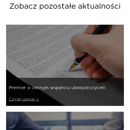
Zobacz pozostałe aktualności
Premier o cennym wsparciu ubezpieczycieli
Czytaj więcej >