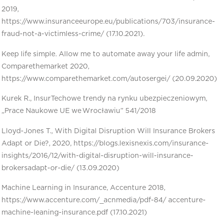
2019,
https://www.insuranceeurope.eu/publications/703/insurance-
fraud-not-a-victimless-crime/ (17.10.2021).
Keep life simple. Allow me to automate away your life admin,
Comparethemarket 2020,
https://www.comparethemarket.com/autosergei/ (20.09.2020)
Kurek R., InsurTechowe trendy na rynku ubezpieczeniowym,
„Prace Naukowe UE we Wrocławiu” 541/2018
Lloyd-Jones T., With Digital Disruption Will Insurance Brokers
Adapt or Die?, 2020, https://blogs.lexisnexis.com/insurance-
insights/2016/12/with-digital-disruption-will-insurance-
brokersadapt-or-die/ (13.09.2020)
Machine Learning in Insurance, Accenture 2018,
https://www.accenture.com/_acnmedia/pdf-84/ accenture-
machine-leaning-insurance.pdf (17.10.2021)