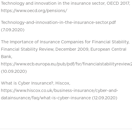
Technology and innovation in the insurance sector, OECD 2017,
https://www.oecd.org/pensions/
Technology-and-innovation-in-the-insurance-sector.pdf
(7.09.2020)
The Importance of Insurance Companies for Financial Stability,
Financial Stability Review, December 2009, European Central
Bank,
https://www.ecb.europa.eu/pub/pdf/fsr/financialstabilityrevie
(10.09.2020)
What is Cyber Insurance?, Hiscox,
https://www.hiscox.co.uk/business-insurance/cyber-and-
datainsurance/faq/what-is-cyber-insurance (12.09.2020)