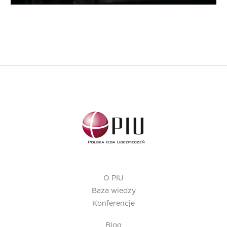
O PIU
Baza wiedzy
Konferencje
Blog