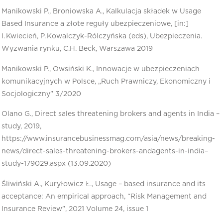
Manikowski P., Broniowska A., Kalkulacja składek w Usage
Based Insurance a złote reguły ubezpieczeniowe, [in:]
I. Kwiecień, P. Kowalczyk-Rólczyńska (eds), Ubezpieczenia.
Wyzwania rynku, C.H. Beck, Warszawa 2019
Manikowski P., Owsiński K., Innowacje w ubezpieczeniach
komunikacyjnych w Polsce, „Ruch Prawniczy, Ekonomiczny i
Socjologiczny” 3/2020
Olano G., Direct sales threatening brokers and agents in India –
study, 2019,
https://www.insurancebusinessmag.com/asia/news/breaking-
news/direct-sales-threatening-brokers-andagents-in-india–
study-179029.aspx (13.09.2020)
Śliwiński A., Kuryłowicz Ł., Usage – based insurance and its
acceptance: An empirical approach, “Risk Management and
Insurance Review”, 2021 Volume 24, issue 1