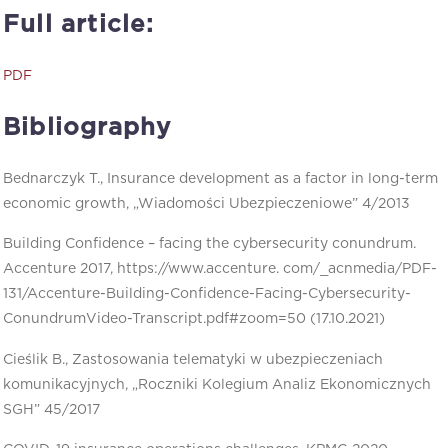
Full article:
PDF
Bibliography
Bednarczyk T., Insurance development as a factor in long-term
economic growth, „Wiadomości Ubezpieczeniowe” 4/2013
Building Confidence – facing the cybersecurity conundrum.
Accenture 2017, https://www.accenture. com/_acnmedia/PDF-
131/Accenture-Building-Confidence-Facing-Cybersecurity-
ConundrumVideo-Transcript.pdf#zoom=50 (17.10.2021)
Cieślik B., Zastosowania telematyki w ubezpieczeniach
komunikacyjnych, „Roczniki Kolegium Analiz Ekonomicznych
SGH” 45/2017