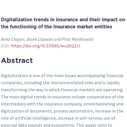
Digitalization trends in insurance and their impact on
the functioning of the insurance market entities
Anna Chojan, Jacek Lisowski and Piotr Manikowski
DOI:
https://doi.org/10.33995/wu2022.1.1
Abstract
Digitalization is one of the main issues accompanying financial
companies, including the insurancerelated ones and is rapidly
transforming the way in which financial markets are operating.
The main digital trends in insurance include: cooperation of the
intermediary with the insurance company, omnichanneling and
digitization of documents, process automation, increase in the
role of artificial intelligence, increase in self-service, use of
external data sources and ecosystems. This paper aims to