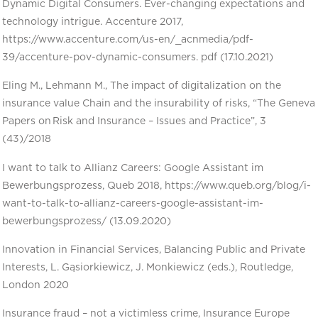
Dynamic Digital Consumers. Ever-changing expectations and
technology intrigue. Accenture 2017,
https://www.accenture.com/us-en/_acnmedia/pdf-
39/accenture-pov-dynamic-consumers. pdf (17.10.2021)
Eling M., Lehmann M., The impact of digitalization on the
insurance value Chain and the insurability of risks, “The Geneva
Papers on Risk and Insurance – Issues and Practice”, 3
(43)/2018
I want to talk to Allianz Careers: Google Assistant im
Bewerbungsprozess, Queb 2018, https://www.queb.org/blog/i-
want-to-talk-to-allianz-careers-google-assistant-im-
bewerbungsprozess/ (13.09.2020)
Innovation in Financial Services, Balancing Public and Private
Interests, L. Gąsiorkiewicz, J. Monkiewicz (eds.), Routledge,
London 2020
Insurance fraud – not a victimless crime, Insurance Europe