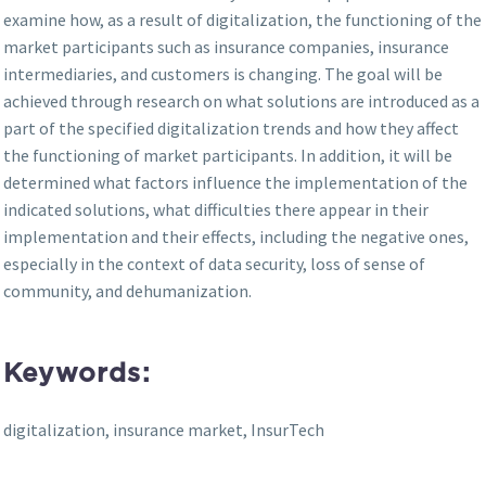
examine how, as a result of digitalization, the functioning of the
market participants such as insurance companies, insurance
intermediaries, and customers is changing. The goal will be
achieved through research on what solutions are introduced as a
part of the specified digitalization trends and how they affect
the functioning of market participants. In addition, it will be
determined what factors influence the implementation of the
indicated solutions, what difficulties there appear in their
implementation and their effects, including the negative ones,
especially in the context of data security, loss of sense of
community, and dehumanization.
Keywords:
digitalization, insurance market, InsurTech