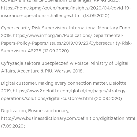
COVID-19 insurance operations challenges, KPMG 2020,
https://home.kpmg/xx/en/home/insights/2020/04/covid-19-
insurance-operations-challenges.html (13.09.2020)
Cybersecurity Risk Supervision. International Monetary Fund
2019, https://www.imf.org/en/Publications/Departmental-
Papers-Policy-Papers/Issues/2019/09/23/Cybersecurity-Risk-
Supervision-46238 (12.09.2020)
Cyfryzacja sektora ubezpieczeń w Polsce. Ministry of Digital
Affairs, Accenture & PIU, Warsaw 2018.
Digital customer. Making every connection matter, Deloitte
2019, https://www2.deloitte.com/global/en/pages/strategy-
operations/solutions/digital-customer.html (20.09.2020)
Digitization, Businessdictionary,
http://www.businessdictionary.com/definition/digitization.html
(7.09.2020)