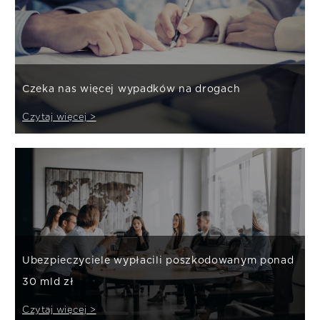
Czeka nas więcej wypadków na drogach
Czytaj więcej >
Ubezpieczyciele wypłacili poszkodowanym ponad
30 mld zł
Czytaj więcej >