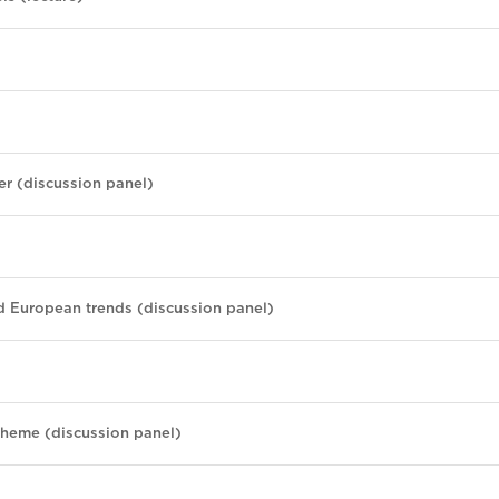
er (discussion panel)
d European trends (discussion panel)
cheme (discussion panel)