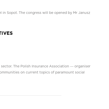
el in Sopot. The congress will be opened by Mr Janusz
TIVES
e sector. The Polish Insurance Association ― organiser
l communities on current topics of paramount social