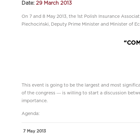
Date:
29 March 2013
On 7 and 8 May 2013, the 1st Polish Insurance Associa
Piechociński, Deputy Prime Minister and Minister of E
“COM
This event is going to be the largest and most signifi
of the congress ― is willing to start a discussion bet
importance.
Agenda:
7 May 2013