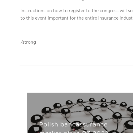
Instructions on how to register to the congress will
to this event important for the entire insurance indust
/strong
Polish bancassurance