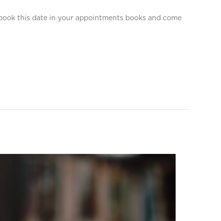
o book this date in your appointments books and come