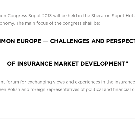
tion Congress Sopot 2013 will be held in the Sheraton Sopot Hot
conomy. The main focus of the congress shall be:
MON EUROPE ― CHALLENGES AND PERSPEC
OF INSURANCE MARKET DEVELOPMENT”
cant forum for exchanging views and experiences in the insuranc
ween Polish and foreign representatives of political and financia