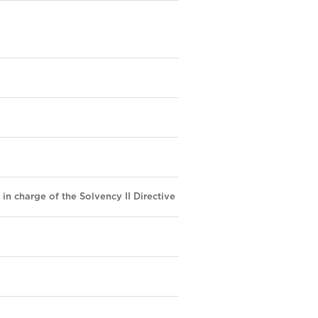
 in charge of the Solvency II Directive