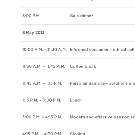
8:00 P.M.
Gala dinner
8 May 2013
10:00 A.M. – 11:30 A.M.
Informed consumer – ethical sell
11:30 A.M. – 11:45 A.M.
Coffee break
11:45 A.M. – 1:15 P.M.
Personal damage – solutions an
1:15 P.M. – 3:00 P.M.
Lunch
3:00 P.M. – 4:15 P.M.
Modern and effective pension s
4:15 P.M. – 4:30 P.M.
Closing