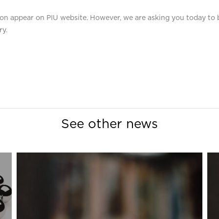
 soon appear on PIU website. However, we are asking you today t
ry.
See other news