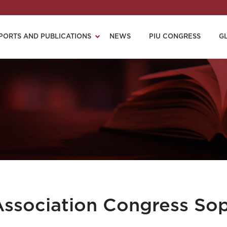
PORTS AND PUBLICATIONS
NEWS
PIU CONGRESS
G
 Association Congress So