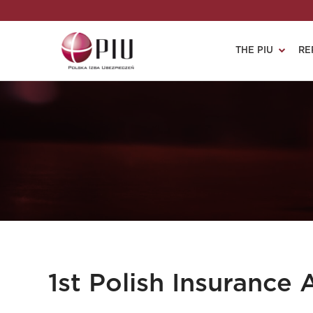
THE PIU
RE
1st Polish Insurance