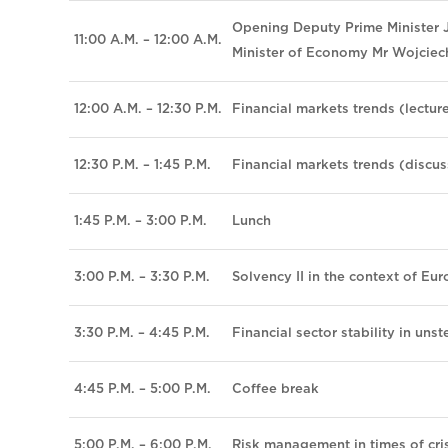
Opening Deputy Prime Minister J
11:00 A.M. – 12:00 A.M.
Minister of Economy Mr Wojciec
12:00 A.M. – 12:30 P.M.
Financial markets trends (lectur
12:30 P.M. – 1:45 P.M.
Financial markets trends (discus
1:45 P.M. – 3:00 P.M.
Lunch
3:00 P.M. – 3:30 P.M.
Solvency II in the context of Eur
3:30 P.M. – 4:45 P.M.
Financial sector stability in un
4:45 P.M. – 5:00 P.M.
Coffee break
5:00 P.M. – 6:00 P.M.
Risk management in times of cris