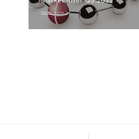
market after Q3 2022
Read more >