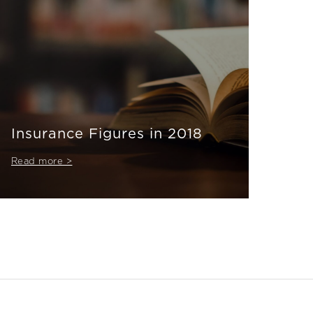
Insurance Figures in 2018
Read more >