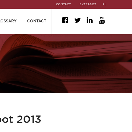
CONTACT
EXTRANET
PL
LOSSARY
CONTACT
pot 2013