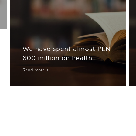
We have spent almost PLN
600 million on health
insurance
Read more >