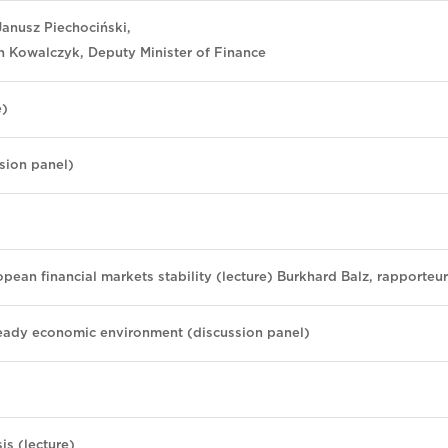
anusz Piechociński,
h Kowalczyk, Deputy Minister of Finance
e)
sion panel)
opean financial markets stability (lecture) Burkhard Balz, rapporteur
steady economic environment (discussion panel)
is (lecture)