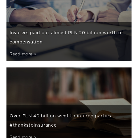
Insurers paid out almost PLN 20 billion worth of
compensation
Read more >
Over PLN 40 billion went to injured parties
#thankstoinsurance
Read more >