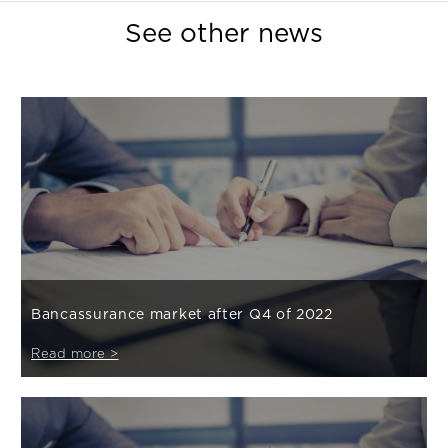
See other news
Bancassurance market after Q4 of 2022
Read more >