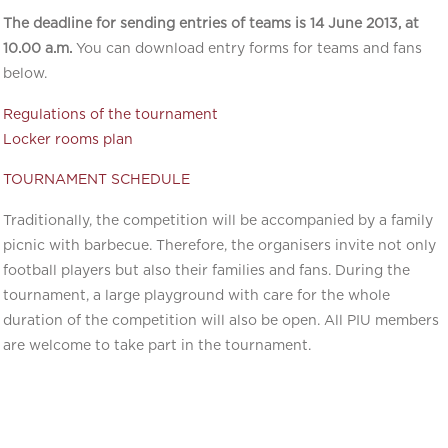
The deadline for sending entries of teams is 14 June 2013, at
10.00 a.m.
You can download entry forms for teams and fans
below.
Regulations of the tournament
Locker rooms plan
TOURNAMENT SCHEDULE
Traditionally, the competition will be accompanied by a family
picnic with barbecue. Therefore, the organisers invite not only
football players but also their families and fans. During the
tournament, a large playground with care for the whole
duration of the competition will also be open. All PIU members
are welcome to take part in the tournament.