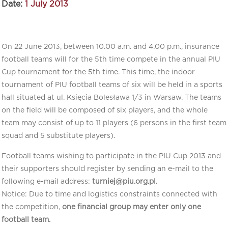
Date:
1 July 2013
On 22 June 2013, between 10.00 a.m. and 4.00 p.m., insurance
football teams will for the 5th time compete in the annual PIU
Cup tournament for the 5th time. This time, the indoor
tournament of PIU football teams of six will be held in a sports
hall situated at ul. Księcia Bolesława 1/3 in Warsaw. The teams
on the field will be composed of six players, and the whole
team may consist of up to 11 players (6 persons in the first team
squad and 5 substitute players).
Football teams wishing to participate in the PIU Cup 2013 and
their supporters should register by sending an e-mail to the
following e-mail address:
turniej@piu.org.pl.
Notice: Due to time and logistics constraints connected with
the competition,
one financial group may enter only one
football team.