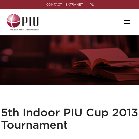
CONTACT
EXTRANET
PL
5th Indoor PIU Cup 2013
Tournament