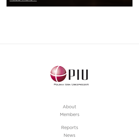
About
Members
Reports
News