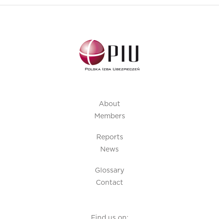
About
Members
Reports
News
Glossary
Contact
Find us on: