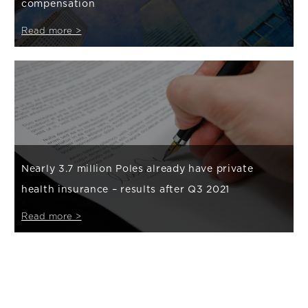
compensation
Read more >
Nearly 3.7 million Poles already have private
health insurance – results after Q3 2021
Read more >