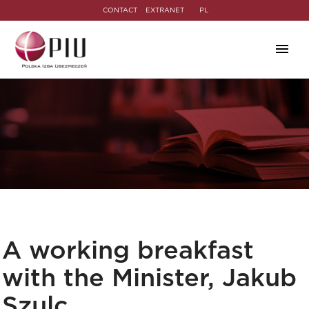
CONTACT
EXTRANET
PL
A working breakfast
with the Minister, Jakub
Szulc