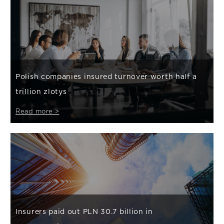
Polish companies insured turnover worth half a
trillion zlotys
Read more >
Insurers paid out PLN 30.7 billion in