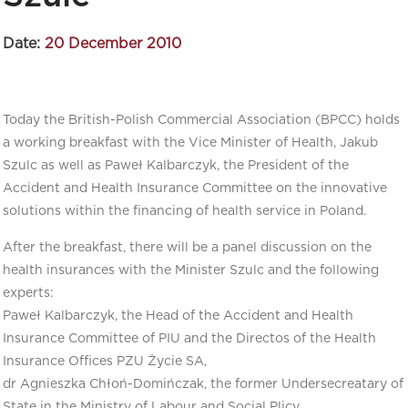
Date:
20 December 2010
Today the British-Polish Commercial Association (BPCC) holds
a working breakfast with the Vice Minister of Health, Jakub
Szulc as well as Paweł Kalbarczyk, the President of the
Accident and Health Insurance Committee on the innovative
solutions within the financing of health service in Poland.
After the breakfast, there will be a panel discussion on the
health insurances with the Minister Szulc and the following
experts:
Paweł Kalbarczyk, the Head of the Accident and Health
Insurance Committee of PIU and the Directos of the Health
Insurance Offices PZU Życie SA,
dr Agnieszka Chłoń-Domińczak, the former Undersecreatary of
State in the Ministry of Labour and Social Plicy,