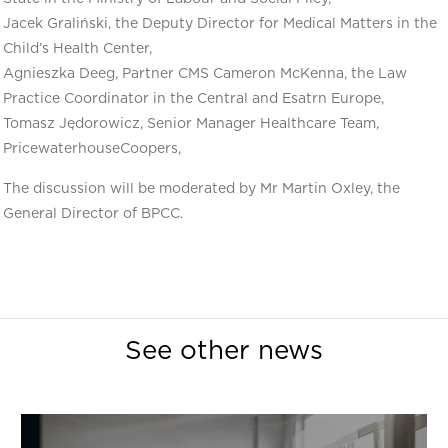
Jacek Graliński, the Deputy Director for Medical Matters in the
Child’s Health Center,
Agnieszka Deeg, Partner CMS Cameron McKenna, the Law
Practice Coordinator in the Central and Esatrn Europe,
Tomasz Jędorowicz, Senior Manager Healthcare Team,
PricewaterhouseCoopers,
The discussion will be moderated by Mr Martin Oxley, the
General Director of BPCC.
See other news