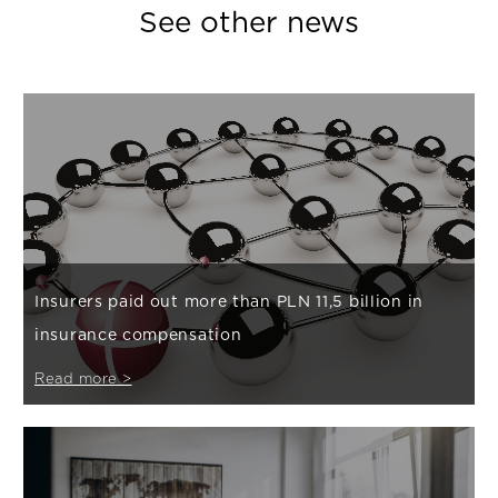
See other news
Insurers paid out more than PLN 11,5 billion in
insurance compensation
Read more >