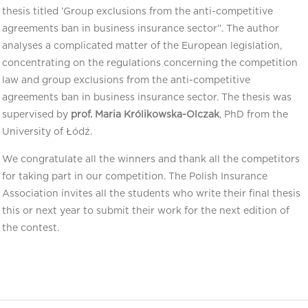
thesis titled ’Group exclusions from the anti-competitive
agreements ban in business insurance sector”. The author
analyses a complicated matter of the European legislation,
concentrating on the regulations concerning the competition
law and group exclusions from the anti-competitive
agreements ban in business insurance sector. The thesis was
supervised by
prof. Maria Królikowska-Olczak
, PhD from the
University of Łódź.
We congratulate all the winners and thank all the competitors
for taking part in our competition. The Polish Insurance
Association invites all the students who write their final thesis
this or next year to submit their work for the next edition of
the contest.