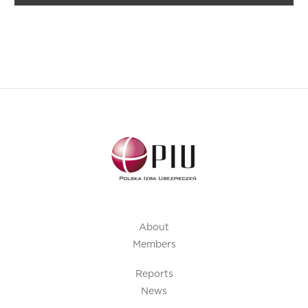
About
Members
Reports
News