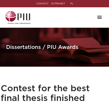
CONTACT
EXTRANET
PL
Dissertations / PIU Awards
Contest for the best
final thesis finished