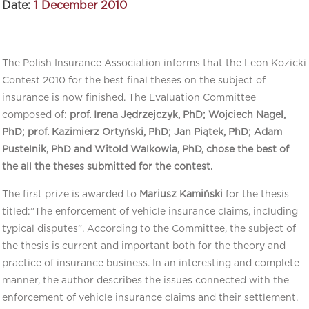
Date:
1 December 2010
The Polish Insurance Association informs that the Leon Kozicki
Contest 2010 for the best final theses on the subject of
insurance is now finished. The Evaluation Committee
composed of:
prof. Irena Jędrzejczyk, PhD; Wojciech Nagel,
PhD; prof. Kazimierz Ortyński, PhD; Jan Piątek, PhD; Adam
Pustelnik, PhD and Witold Walkowia, PhD, chose the best of
the all the theses submitted for the contest.
The first prize is awarded to
Mariusz Kamiński
for the thesis
titled:”The enforcement of vehicle insurance claims, including
typical disputes”. According to the Committee, the subject of
the thesis is current and important both for the theory and
practice of insurance business. In an interesting and complete
manner, the author describes the issues connected with the
enforcement of vehicle insurance claims and their settlement.