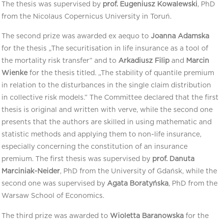
The thesis was supervised by
prof. Eugeniusz Kowalewski
, PhD
from the Nicolaus Copernicus University in Toruń.
The second prize was awarded ex aequo to
Joanna Adamska
for the thesis „The securitisation in life insurance as a tool of
the mortality risk transfer” and to
Arkadiusz Filip
and
Marcin
Wienke
for the thesis titled. „The stability of quantile premium
in relation to the disturbances in the single claim distribution
in collective risk models.” The Committee declared that the first
thesis is original and written with verve, while the second one
presents that the authors are skilled in using mathematic and
statistic methods and applying them to non-life insurance,
especially concerning the constitution of an insurance
premium. The first thesis was supervised by
prof. Danuta
Marciniak-Neider
, PhD from the University of Gdańsk, while the
second one was supervised by
Agata Boratyńska
, PhD from the
Warsaw School of Economics.
The third prize was awarded to
Wioletta Baranowska
for the