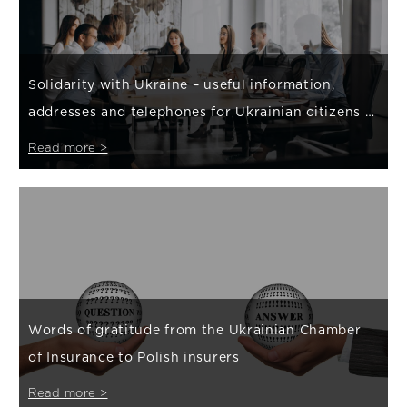
Solidarity with Ukraine – useful information,
addresses and telephones for Ukrainian citizens /
Корисна інформація, адреси та телефони для громадян
Read more >
України
Words of gratitude from the Ukrainian Chamber
of Insurance to Polish insurers
Read more >