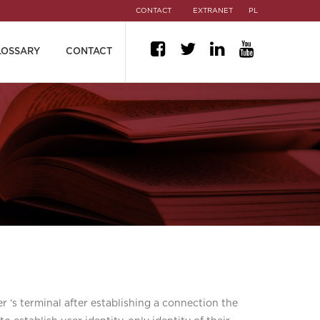
CONTACT
EXTRANET
PL
LOSSARY
CONTACT
er ‘s terminal after establishing a connection the