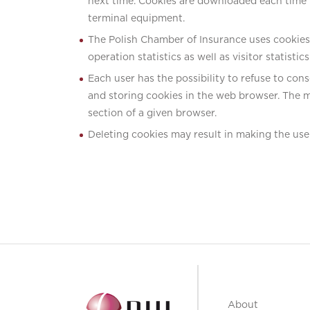
next time. Cookies are downloaded each time up
terminal equipment.
The Polish Chamber of Insurance uses cookies t
operation statistics as well as visitor statistic
Each user has the possibility to refuse to cons
and storing cookies in the web browser. The m
section of a given browser.
Deleting cookies may result in making the use 
About