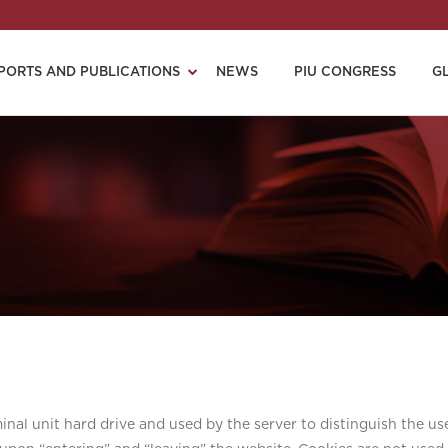
PORTS AND PUBLICATIONS
NEWS
PIU CONGRESS
G
minal unit hard drive and used by the server to distinguish the us