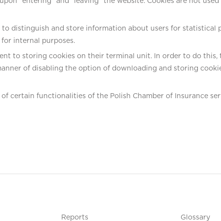
on “entering” and “leaving” the website. Cookies are not used to 
o distinguish and store information about users for statistical 
s for internal purposes.
ent to storing cookies on their terminal unit. In order to do thi
anner of disabling the option of downloading and storing cookie
of certain functionalities of the Polish Chamber of Insurance ser
Reports
Glossary