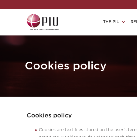
THE PIU
RE
Cookies policy
Cookies policy
Cookies are text files stored on the user’s ter