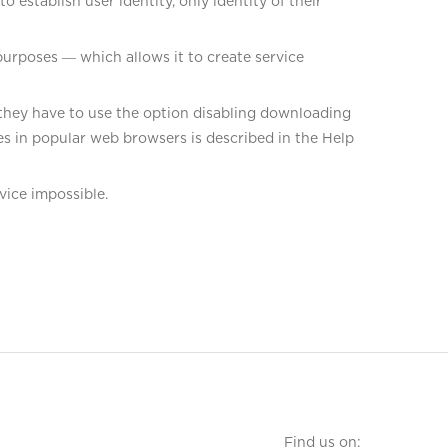
establish user identity, only identity of their
purposes ― which allows it to create service
s, they have to use the option disabling downloading
s in popular web browsers is described in the Help
vice impossible.
Find us on: