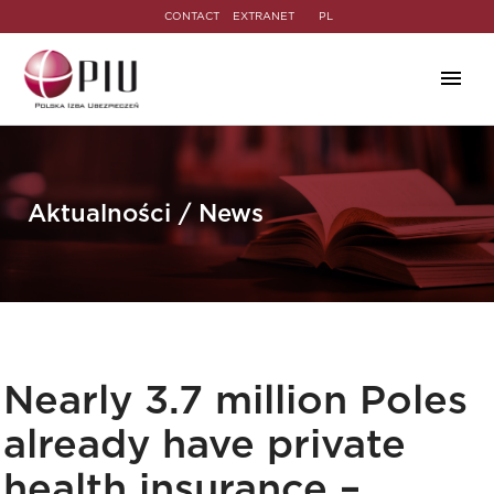
CONTACT
EXTRANET
PL
Aktualności / News
Nearly 3.7 million Poles
already have private
health insurance –