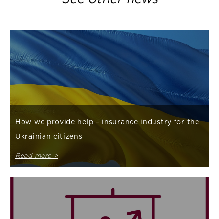
How we provide help – insurance industry for the
Ukrainian citizens
Read more >