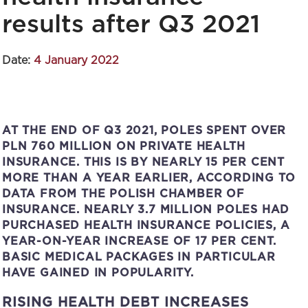
results after Q3 2021
Date:
4 January 2022
AT THE END OF Q3 2021, POLES SPENT OVER
PLN 760 MILLION ON PRIVATE HEALTH
INSURANCE. THIS IS BY NEARLY 15 PER CENT
MORE THAN A YEAR EARLIER, ACCORDING TO
DATA FROM THE POLISH CHAMBER OF
INSURANCE. NEARLY 3.7 MILLION POLES HAD
PURCHASED HEALTH INSURANCE POLICIES, A
YEAR-ON-YEAR INCREASE OF 17 PER CENT.
BASIC MEDICAL PACKAGES IN PARTICULAR
HAVE GAINED IN POPULARITY.
RISING HEALTH DEBT INCREASES