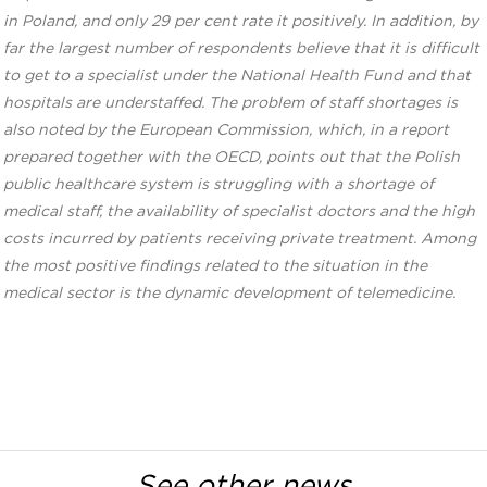
in Poland, and only 29 per cent rate it positively. In addition, by
far the largest number of respondents believe that it is difficult
to get to a specialist under the National Health Fund and that
hospitals are understaffed. The problem of staff shortages is
also noted by the European Commission, which, in a report
prepared together with the OECD, points out that the Polish
public healthcare system is struggling with a shortage of
medical staff, the availability of specialist doctors and the high
costs incurred by patients receiving private treatment. Among
the most positive findings related to the situation in the
medical sector is the dynamic development of telemedicine.
See other news