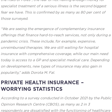
the risks of Poles”, the fear of not having enough money for
specialist treatment of a serious illness is the second biggest
fear we have. This is confirmed by as many as 80 per cent of
those surveyed.
“We are seeing the emergence of complementary insurance
offerings that finance hard-to-reach services, not only during a
pandemic crisis. These include, for example, expensive,
unreimbursed therapies. We are still waiting for hospital
insurance with comprehensive coverage, while our main need
today is access to a GP and specialist medical care. Depending
on developments, new types of insurance may also gain in
popularity,” adds Dorota M. Fal.
PRIVATE HEALTH INSURANCE –
WORRYING STATISTICS
According to a survey conducted in October 2021 by the Public
Opinion Research Centre (CBOS), as many as 2 in 3
respondents are dissatisfied with the functioning of healthcare