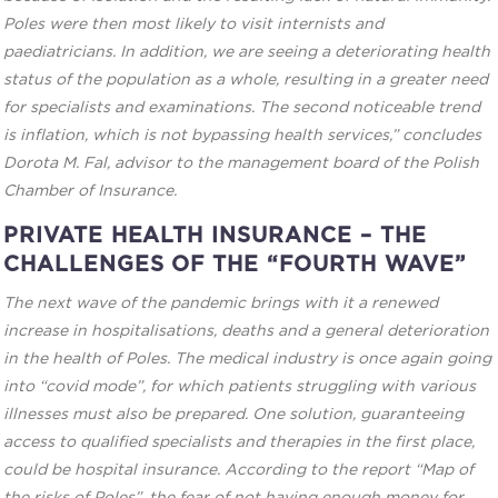
Poles were then most likely to visit internists and
paediatricians. In addition, we are seeing a deteriorating health
status of the population as a whole, resulting in a greater need
for specialists and examinations. The second noticeable trend
is inflation, which is not bypassing health services,” concludes
Dorota M. Fal, advisor to the management board of the Polish
Chamber of Insurance.
PRIVATE HEALTH INSURANCE – THE
CHALLENGES OF THE “FOURTH WAVE”
The next wave of the pandemic brings with it a renewed
increase in hospitalisations, deaths and a general deterioration
in the health of Poles. The medical industry is once again going
into “covid mode”, for which patients struggling with various
illnesses must also be prepared. One solution, guaranteeing
access to qualified specialists and therapies in the first place,
could be hospital insurance. According to the report “Map of