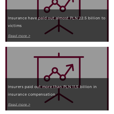
Insurance have paid out almost PLN 22.5 billion to
victims
Read more >
Insurers paid out more than PLN 11,5 billion in
insurance compensation
Read more >