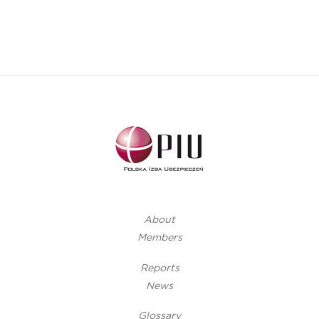
About
Members
Reports
News
Glossary