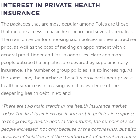
INTEREST IN PRIVATE HEALTH
INSURANCE
The packages that are most popular among Poles are those
that include access to basic healthcare and several specialists.
The main criterion for choosing such policies is their attractive
price, as well as the ease of making an appointment with a
general practitioner and fast diagnostics. More and more
people outside the big cities are covered by supplementary
insurance. The number of group policies is also increasing. At
the same time, the number of benefits provided under private
health insurance is increasing, which is evidence of the
deepening health debt in Poland.
“There are two main trends in the health insurance market
today. The first is an increase in interest in policies in response
to the growing health debt. In the autumn, the number of sick
people increased, not only because of the coronavirus, but also
because of isolation and the resulting lack of natural immunity.