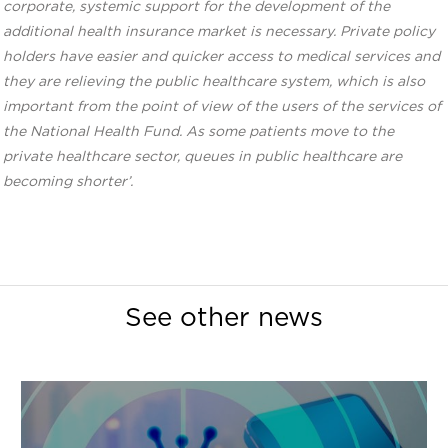
corporate, systemic support for the development of the
additional health insurance market is necessary. Private policy
holders have easier and quicker access to medical services and
they are relieving the public healthcare system, which is also
important from the point of view of the users of the services of
the National Health Fund. As some patients move to the
private healthcare sector, queues in public healthcare are
becoming shorter’.
See other news