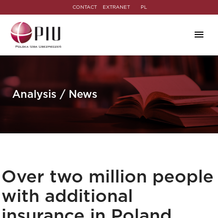
CONTACT
EXTRANET
PL
Analysis / News
Over two million people
with additional
insurance in Poland