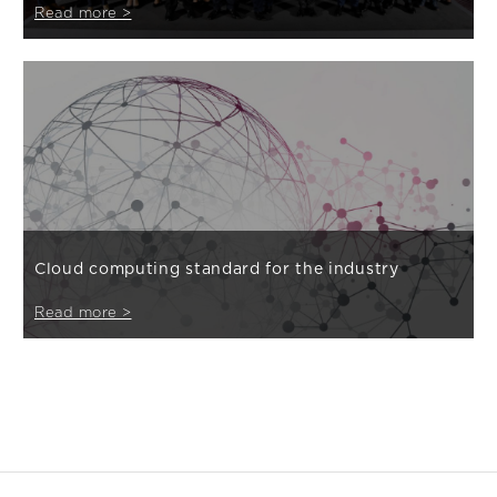
Read more >
Cloud computing standard for the industry
Read more >