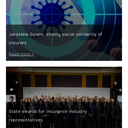
Jarosław Gowin: strong social solidarity of
insurers
Read more >
State awards for insurance industry
representatives