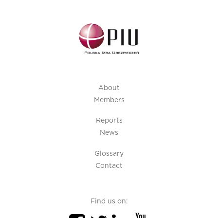
About
Members
Reports
News
Glossary
Contact
Find us on: