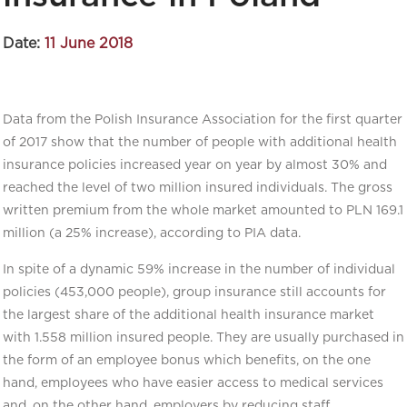
Date:
11 June 2018
Data from the Polish Insurance Association for the first quarter
of 2017 show that the number of people with additional health
insurance policies increased year on year by almost 30% and
reached the level of two million insured individuals. The gross
written premium from the whole market amounted to PLN 169.1
million (a 25% increase), according to PIA data.
In spite of a dynamic 59% increase in the number of individual
policies (453,000 people), group insurance still accounts for
the largest share of the additional health insurance market
with 1.558 million insured people. They are usually purchased in
the form of an employee bonus which benefits, on the one
hand, employees who have easier access to medical services
and, on the other hand, employers by reducing staff