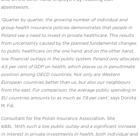
absenteeism.
‘Quarter by quarter, the growing number of individual and
group health insurance policies demonstrates that people in
Poland see a need to invest in private healthcare. This results
from uncertainty caused by the planned fundamental changes
to public healthcare on the one hand, and on the other hand,
low financial outlays in the public system. Poland only allocates
4.5 per cent of GDP on health, which places us in penultimate
position among OECD countries. Not only are Western
European countries better than us, but also our neighbours
from the east. For comparison, the average public spending in
EU countries amounts to as much as 7.9 per cent’,
says Dorota
M. Fal,
Consultant for the Polish Insurance Association. She
adds,
‘With such a low public outlay and a significant increase
in interest in private investments in health, both individual and