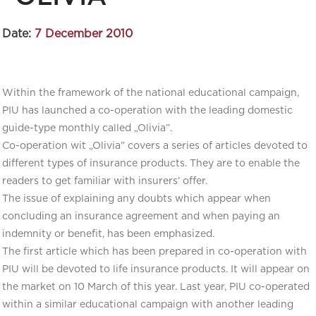
Date:
7 December 2010
Within the framework of the national educational campaign,
PIU has launched a co-operation with the leading domestic
guide-type monthly called „Olivia”.
Co-operation wit „Olivia” covers a series of articles devoted to
different types of insurance products. They are to enable the
readers to get familiar with insurers’ offer.
The issue of explaining any doubts which appear when
concluding an insurance agreement and when paying an
indemnity or benefit, has been emphasized.
The first article which has been prepared in co-operation with
PIU will be devoted to life insurance products. It will appear on
the market on 10 March of this year. Last year, PIU co-operated
within a similar educational campaign with another leading