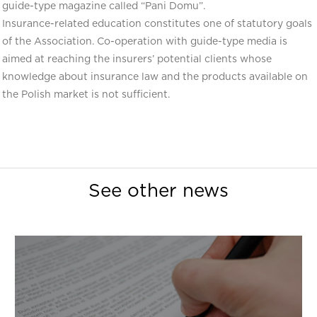
guide-type magazine called “Pani Domu”.
Insurance-related education constitutes one of statutory goals
of the Association. Co-operation with guide-type media is
aimed at reaching the insurers’ potential clients whose
knowledge about insurance law and the products available on
the Polish market is not sufficient.
See other news