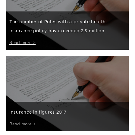
The number of Poles with a private health
insurance policy has exceeded 2.5 million
Read more >
Insurance in figures 2017
Read more >