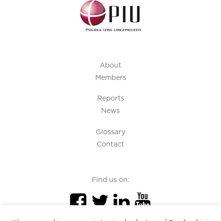
About
Members
Reports
News
Glossary
Contact
Find us on: