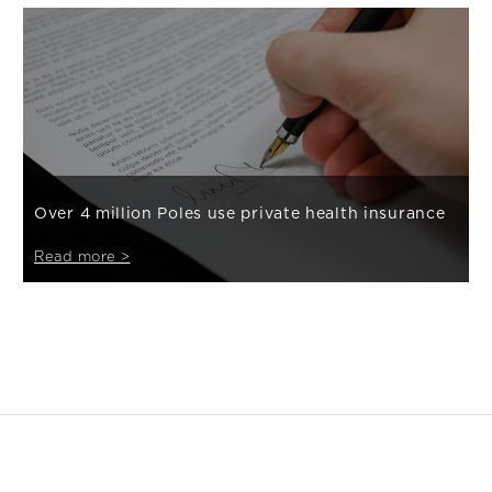
Over 4 million Poles use private health insurance
Read more >