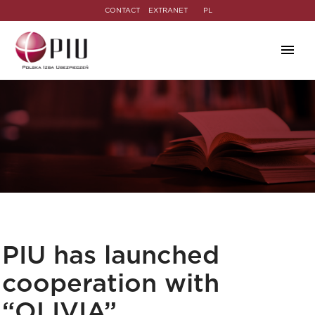
CONTACT
EXTRANET
PL
PIU has launched
cooperation with
“OLIVIA”