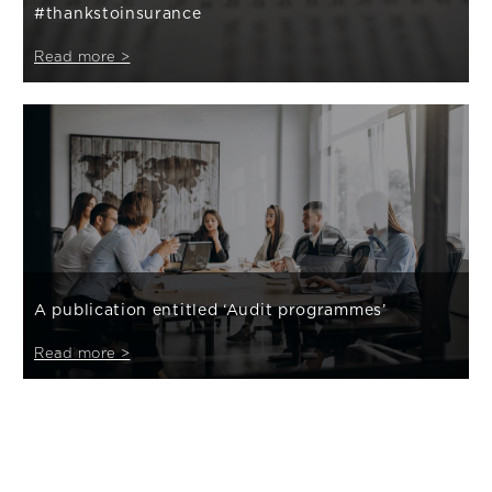
#thankstoinsurance
Read more >
A publication entitled ‘Audit programmes’
Read more >