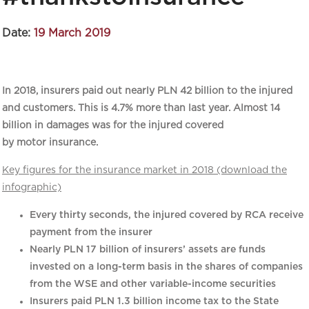
Date:
19 March 2019
In 2018, insurers paid out nearly PLN 42 billion to the injured
and customers. This is 4.7% more than last year. Almost 14
billion in damages was for the injured covered
by motor insurance.
Key figures for the insurance market in 2018 (download the
infographic)
Every thirty seconds, the injured covered by RCA receive
payment from the insurer
Nearly PLN 17 billion of insurers’ assets are funds
invested on a long-term basis in the shares of companies
from the WSE and other variable-income securities
Insurers paid PLN 1.3 billion income tax to the State