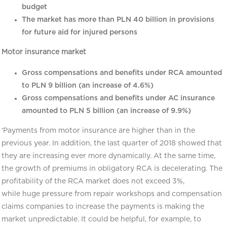
budget
The market has more than PLN 40 billion in provisions
for future aid for injured persons
Motor insurance market
Gross compensations and benefits under RCA amounted
to PLN 9 billion (an increase of 4.6%)
Gross compensations and benefits under AC insurance
amounted to PLN 5 billion (an increase of 9.9%)
‘Payments from motor insurance are higher than in the
previous year. In addition, the last quarter of 2018 showed that
they are increasing ever more dynamically. At the same time,
the growth of premiums in obligatory RCA is decelerating. The
profitability of the RCA market does not exceed 3%,
while huge pressure from repair workshops and compensation
claims companies to increase the payments is making the
market unpredictable. It could be helpful, for example, to