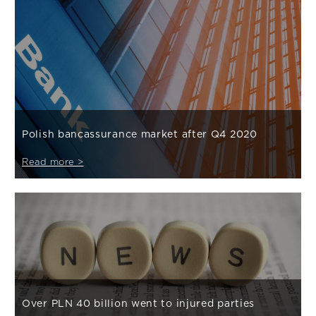
Polish bancassurance market after Q4 2020
Read more >
Over PLN 40 billion went to injured parties