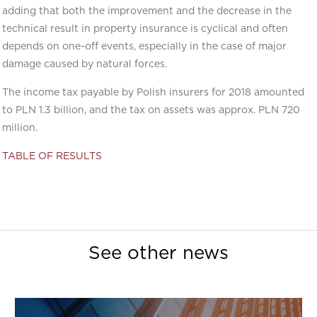
adding that both the improvement and the decrease in the
technical result in property insurance is cyclical and often
depends on one-off events, especially in the case of major
damage caused by natural forces.
The income tax payable by Polish insurers for 2018 amounted
to PLN 1.3 billion, and the tax on assets was approx. PLN 720
million.
TABLE OF RESULTS
See other news