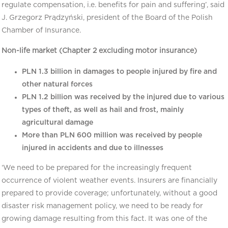
regulate compensation, i.e. benefits for pain and suffering’, said
J. Grzegorz Prądzyński, president of the Board of the Polish
Chamber of Insurance.
Non-life market (Chapter 2 excluding motor insurance)
PLN 1.3 billion in damages to people injured by fire and
other natural forces
PLN 1.2 billion was received by the injured due to various
types of theft, as well as hail and frost, mainly
agricultural damage
More than PLN 600 million was received by people
injured in accidents and due to illnesses
‘We need to be prepared for the increasingly frequent
occurrence of violent weather events. Insurers are financially
prepared to provide coverage; unfortunately, without a good
disaster risk management policy, we need to be ready for
growing damage resulting from this fact. It was one of the