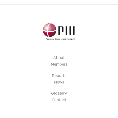
About
Members
Reports
News
Glossary
Contact