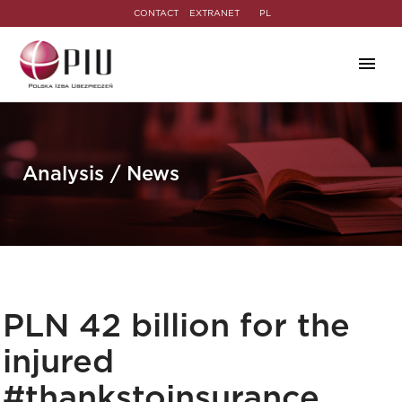
CONTACT
EXTRANET
PL
Analysis / News
PLN 42 billion for the
injured
#thankstoinsurance