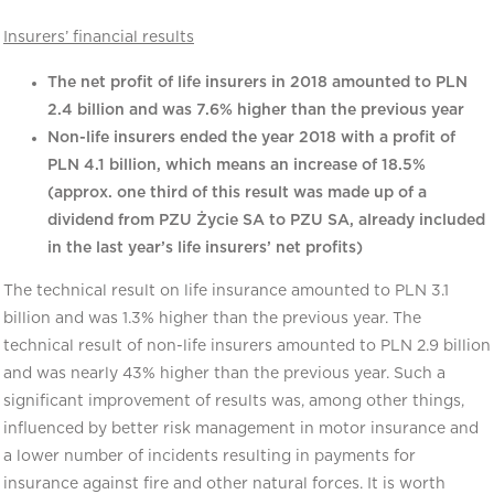
Insurers’ financial results
The net profit of life insurers in 2018 amounted to PLN
2.4 billion and was 7.6% higher than the previous year
Non-life insurers ended the year 2018 with a profit of
PLN 4.1 billion, which means an increase of 18.5%
(approx. one third of this result was made up of a
dividend from PZU Życie SA to PZU SA, already included
in the last year’s life insurers’ net profits)
The technical result on life insurance amounted to PLN 3.1
billion and was 1.3% higher than the previous year. The
technical result of non-life insurers amounted to PLN 2.9 billion
and was nearly 43% higher than the previous year. Such a
significant improvement of results was, among other things,
influenced by better risk management in motor insurance and
a lower number of incidents resulting in payments for
insurance against fire and other natural forces. It is worth