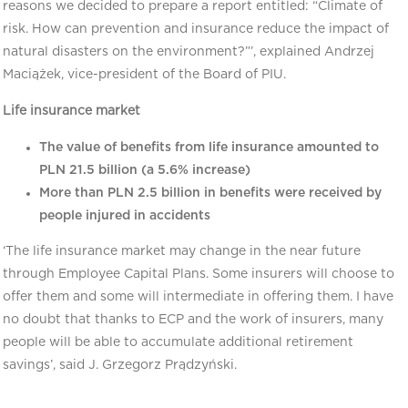
reasons we decided to prepare a report entitled: “Climate of
risk. How can prevention and insurance reduce the impact of
natural disasters on the environment?”’, explained Andrzej
Maciążek, vice-president of the Board of PIU.
Life insurance market
The value of benefits from life insurance amounted to
PLN 21.5 billion (a 5.6% increase)
More than PLN 2.5 billion in benefits were received by
people injured in accidents
‘The life insurance market may change in the near future
through Employee Capital Plans. Some insurers will choose to
offer them and some will intermediate in offering them. I have
no doubt that thanks to ECP and the work of insurers, many
people will be able to accumulate additional retirement
savings’, said J. Grzegorz Prądzyński.