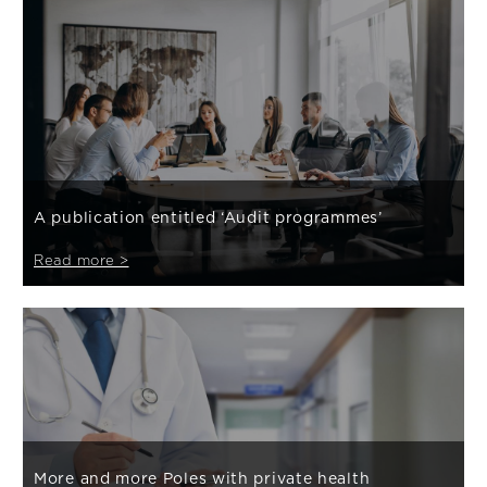
A publication entitled ‘Audit programmes’
Read more >
More and more Poles with private health