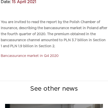
Date:
15 April 2021
You are invited to read the report by the Polish Chamber of
Insurance, describing the bancassurance market in Poland after
the fourth quarter of 2020. The premium obtained in the
bancassurance channel amounted to PLN 3.7 billion in Section
1 and PLN 1.9 billion in Section 2.
Bancassurance market in Q4 2020
See other news