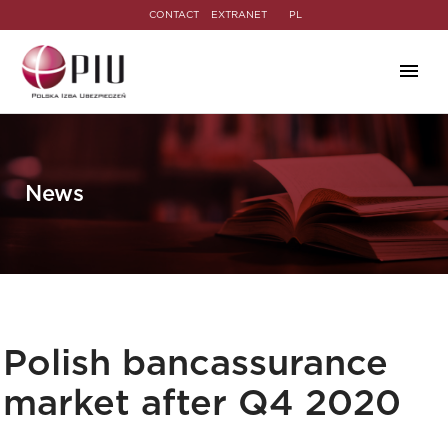
CONTACT
EXTRANET
PL
News
Polish bancassurance
market after Q4 2020