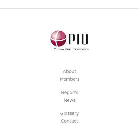
About
Members
Reports
News
Glossary
Contact