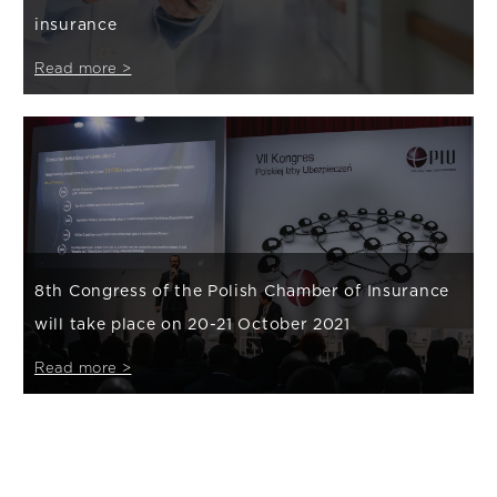
insurance
Read more >
8th Congress of the Polish Chamber of Insurance
will take place on 20-21 October 2021
Read more >