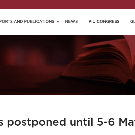
PORTS AND PUBLICATIONS
NEWS
PIU CONGRESS
G
s postponed until 5-6 Ma