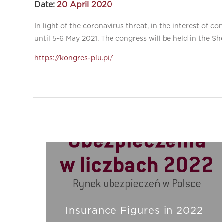
Date:
20 April 2020
In light of the coronavirus threat, in the interest of
until 5-6 May 2021. The congress will be held in the Sh
https://kongres-piu.pl/
Insurance Figures in 2022