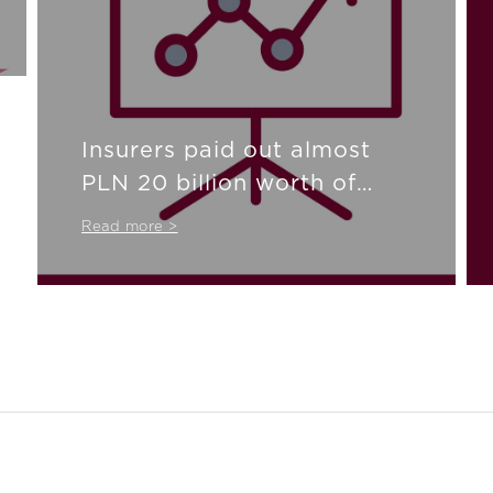
Insurers paid out almost
PLN 20 billion worth of
compensation
Read more >