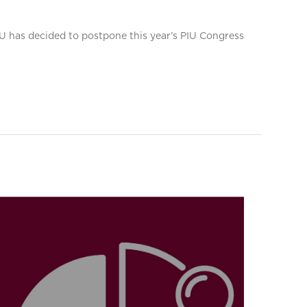
PIU has decided to postpone this year’s PIU Congress