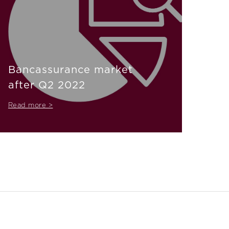
Bancassurance market
after Q2 2022
Read more >