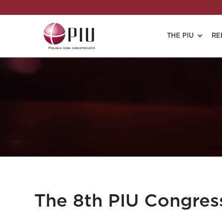
THE PIU
RE
The 8th PIU Congres