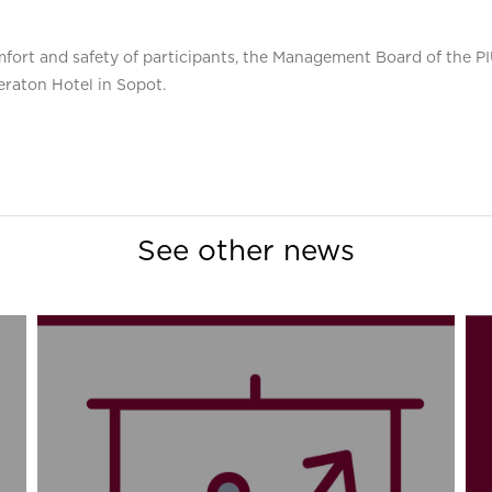
 comfort and safety of participants, the Management Board of the 
eraton Hotel in Sopot.
See other news