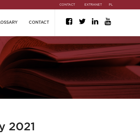
CONTACT
EXTRANET
PL
LOSSARY
CONTACT
y 2021