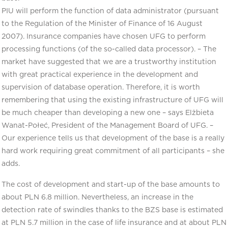
PIU will perform the function of data administrator (pursuant
to the Regulation of the Minister of Finance of 16 August
2007). Insurance companies have chosen UFG to perform
processing functions (of the so-called data processor). – The
market have suggested that we are a trustworthy institution
with great practical experience in the development and
supervision of database operation. Therefore, it is worth
remembering that using the existing infrastructure of UFG will
be much cheaper than developing a new one – says Elżbieta
Wanat-Połeć, President of the Management Board of UFG. –
Our experience tells us that development of the base is a really
hard work requiring great commitment of all participants – she
adds.
The cost of development and start-up of the base amounts to
about PLN 6.8 million. Nevertheless, an increase in the
detection rate of swindles thanks to the BZS base is estimated
at PLN 5.7 million in the case of life insurance and at about PLN