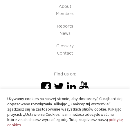
About
Members
Reports
News
Glossary
Contact
Find us on:
Używamy cookies na naszej stronie, aby dostarczyć Ci najbardziej
dopasowane rozwiązania. Klikając ,,Zaakceptuj wszystkie"
zgadzasz się na zastosowanie wszystkich plików cookie. Klikając
przycisk ,,Ustawienia Cookies" sam możesz zdecydować, na
PIU 2020 © All right reserved
które z nich chcesz wyrazić zgodę. Tutaj znajdziesz naszą
politykę
cookies.
Cookies policy