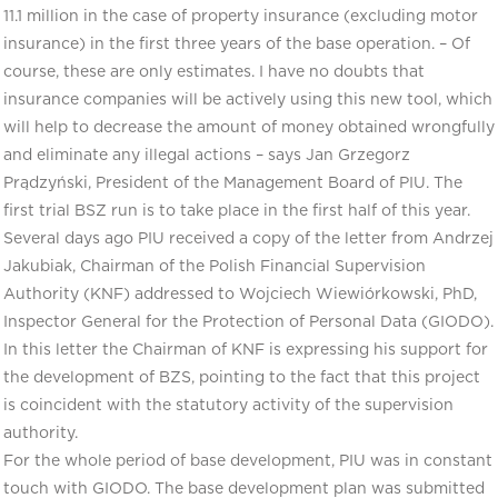
11.1 million in the case of property insurance (excluding motor
insurance) in the first three years of the base operation. – Of
course, these are only estimates. I have no doubts that
insurance companies will be actively using this new tool, which
will help to decrease the amount of money obtained wrongfully
and eliminate any illegal actions – says Jan Grzegorz
Prądzyński, President of the Management Board of PIU. The
first trial BSZ run is to take place in the first half of this year.
Several days ago PIU received a copy of the letter from Andrzej
Jakubiak, Chairman of the Polish Financial Supervision
Authority (KNF) addressed to Wojciech Wiewiórkowski, PhD,
Inspector General for the Protection of Personal Data (GIODO).
In this letter the Chairman of KNF is expressing his support for
the development of BZS, pointing to the fact that this project
is coincident with the statutory activity of the supervision
authority.
For the whole period of base development, PIU was in constant
touch with GIODO. The base development plan was submitted