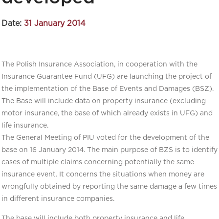
Date:
31 January 2014
The Polish Insurance Association, in cooperation with the
Insurance Guarantee Fund (UFG) are launching the project of
the implementation of the Base of Events and Damages (BSZ).
The Base will include data on property insurance (excluding
motor insurance, the base of which already exists in UFG) and
life insurance.
The General Meeting of PIU voted for the development of the
base on 16 January 2014. The main purpose of BZS is to identify
cases of multiple claims concerning potentially the same
insurance event. It concerns the situations when money are
wrongfully obtained by reporting the same damage a few times
in different insurance companies.
The base will include both property insurance and life