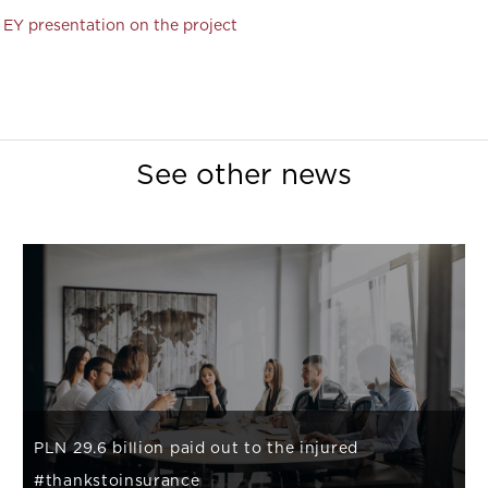
EY presentation on the project
See other news
PLN 29.6 billion paid out to the injured
#thankstoinsurance