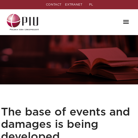
CONTACT
EXTRANET
PL
The base of events and
damages is being
developed