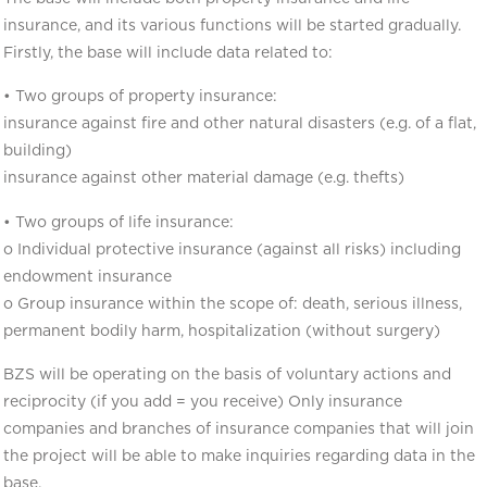
insurance, and its various functions will be started gradually.
Firstly, the base will include data related to:
• Two groups of property insurance:
insurance against fire and other natural disasters (e.g. of a flat,
building)
insurance against other material damage (e.g. thefts)
• Two groups of life insurance:
o Individual protective insurance (against all risks) including
endowment insurance
o Group insurance within the scope of: death, serious illness,
permanent bodily harm, hospitalization (without surgery)
BZS will be operating on the basis of voluntary actions and
reciprocity (if you add = you receive) Only insurance
companies and branches of insurance companies that will join
the project will be able to make inquiries regarding data in the
base.