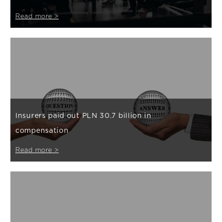
Read more >
Insurers paid out PLN 30.7 billion in
compensation
Read more >