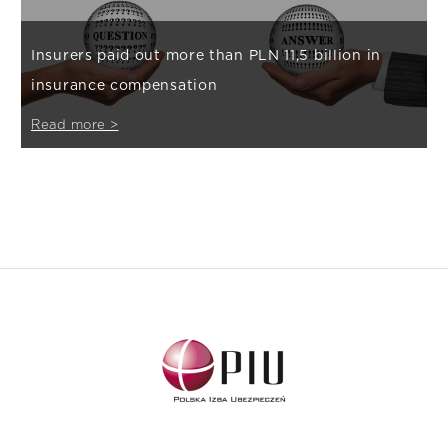
Insurers paid out more than PLN 11,5 billion in
insurance compensation
Read more >