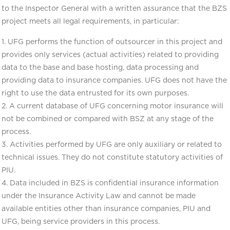
to the Inspector General with a written assurance that the BZS
project meets all legal requirements, in particular:
1. UFG performs the function of outsourcer in this project and
provides only services (actual activities) related to providing
data to the base and base hosting, data processing and
providing data to insurance companies. UFG does not have the
right to use the data entrusted for its own purposes.
2. A current database of UFG concerning motor insurance will
not be combined or compared with BSZ at any stage of the
process.
3. Activities performed by UFG are only auxiliary or related to
technical issues. They do not constitute statutory activities of
PIU.
4. Data included in BZS is confidential insurance information
under the Insurance Activity Law and cannot be made
available entities other than insurance companies, PIU and
UFG, being service providers in this process.