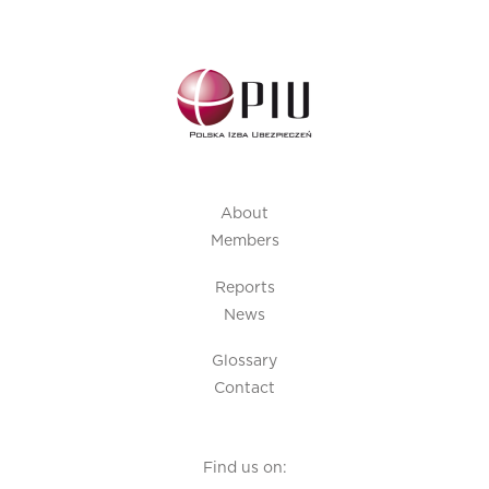
About
Members
Reports
News
Glossary
Contact
Find us on: