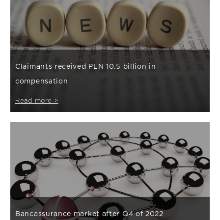
Claimants received PLN 10.5 billion in
compensation
Read more >
Bancassurance market after Q4 of 2022