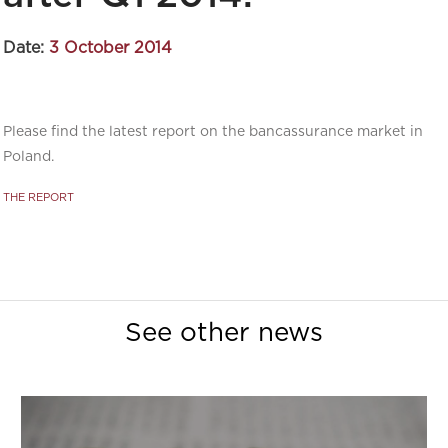
Date:
3 October 2014
Please find the latest report on the bancassurance market in
Poland.
THE REPORT
See other news