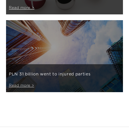
Read more >
PLN 31 billion went to injured parties
Read more >