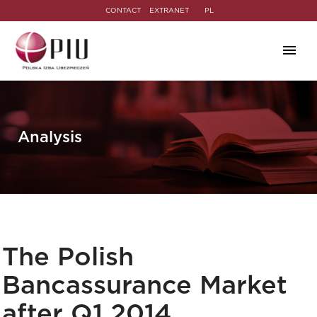
CONTACT
EXTRANET
PL
Analysis
The Polish
Bancassurance Market
after Q1 2014.