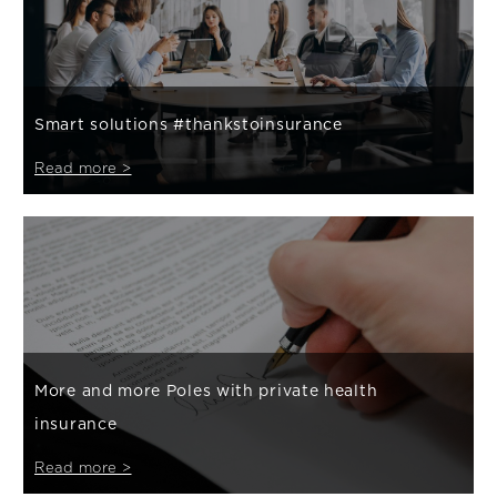
Smart solutions #thankstoinsurance
Read more >
More and more Poles with private health
insurance
Read more >