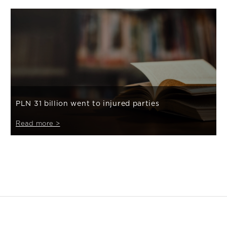
PLN 31 billion went to injured parties
Read more >