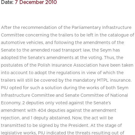
Date:
7 December 2010
After the recommendation of the Parliamentary Infrastructure
Committee concerning the trailers to be left in the catalogue of
automotive vehicles, and following the amendments of the
Senate to the amended road transport law, the Seym has
adopted the Senate’s amendments at the voting. Thus, the
postulates of the Polish Insurance Association have been taken
into account to adopt the regulations in view of which the
trailers will still be covered by the mandatory MTPL insurance.
PIU opted for such a solution during the works of both Seym
Infrastructure Committee and Senate Committee of National
Economy. 2 deputies only voted against the Senate’s
amendment with 404 deputies against the amendment
rejection, and 1 deputy abstained. Now, the act will be
transmitted to be signed by the President. At the stage of
legislative works, PIU indicated the threats resulting out of