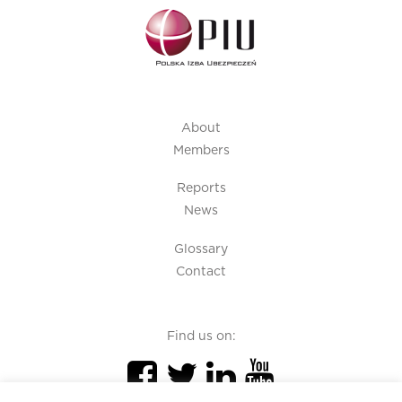
About
Members
Reports
News
Glossary
Contact
Find us on: