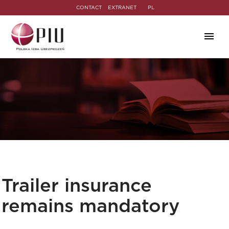
CONTACT
EXTRANET
PL
Trailer insurance
remains mandatory