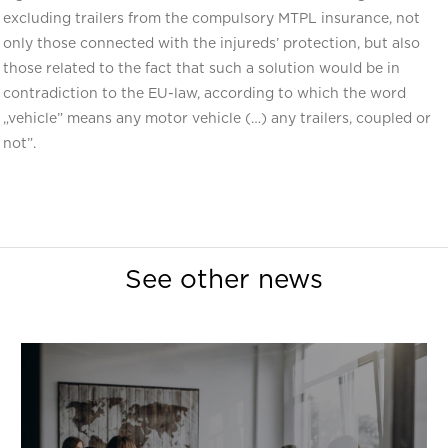
excluding trailers from the compulsory MTPL insurance, not
only those connected with the injureds’ protection, but also
those related to the fact that such a solution would be in
contradiction to the EU-law, according to which the word
„vehicle” means any motor vehicle (…) any trailers, coupled or
not”.
See other news