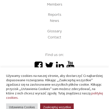
Members
Reports
News
Glossary
Contact
Find us on:
Używamy cookies na naszej stronie, aby dostarczyć Ci najbardziej
dopasowane rozwiązania. Klikając ,,Zaakceptuj wszystkie"
zgadzasz się na zastosowanie wszystkich plików cookie. Klikając
przycisk ,,Ustawienia Cookies" sam możesz zdecydować, na
PIU 2020 © All right reserved
które z nich chcesz wyrazić zgodę. Tutaj znajdziesz naszą
politykę
cookies.
Cookies policy
Ustawienia Cookies
Zaakceptuj wszystkie