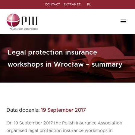
CONTACT
EXTRANET
PL
Legal protection insurance
workshops in Wrocław – summary
Data dodania:
19 September 2017
On 19 September 2017 the Polish Insurance Association
organised legal protection insurance workshops in