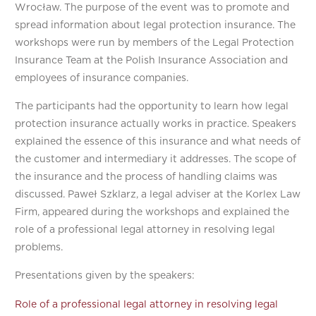
Wrocław. The purpose of the event was to promote and
spread information about legal protection insurance. The
workshops were run by members of the Legal Protection
Insurance Team at the Polish Insurance Association and
employees of insurance companies.
The participants had the opportunity to learn how legal
protection insurance actually works in practice. Speakers
explained the essence of this insurance and what needs of
the customer and intermediary it addresses. The scope of
the insurance and the process of handling claims was
discussed. Paweł Szklarz, a legal adviser at the Korlex Law
Firm, appeared during the workshops and explained the
role of a professional legal attorney in resolving legal
problems.
Presentations given by the speakers:
Role of a professional legal attorney in resolving legal