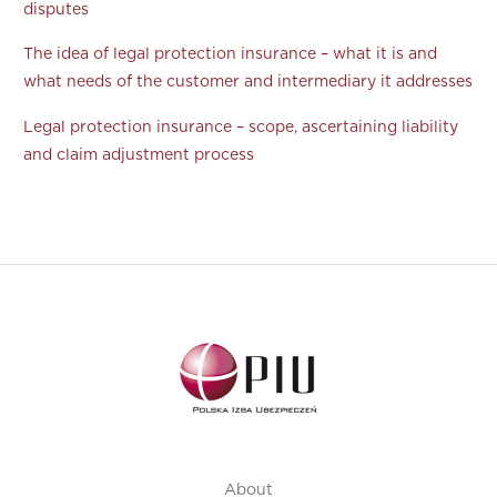
disputes
The idea of legal protection insurance – what it is and
what needs of the customer and intermediary it addresses
Legal protection insurance – scope, ascertaining liability
and claim adjustment process
About