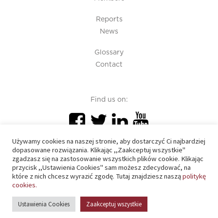
Reports
News
Glossary
Contact
Find us on:
Używamy cookies na naszej stronie, aby dostarczyć Ci najbardziej
dopasowane rozwiązania. Klikając ,,Zaakceptuj wszystkie"
zgadzasz się na zastosowanie wszystkich plików cookie. Klikając
przycisk ,,Ustawienia Cookies" sam możesz zdecydować, na
PIU 2020 © All right reserved
które z nich chcesz wyrazić zgodę. Tutaj znajdziesz naszą
politykę
cookies.
Cookies policy
Ustawienia Cookies
Zaakceptuj wszystkie