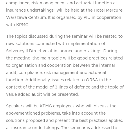
compliance, risk management and actuarial function at
insurance undertakings” will be held at the Hotel Mercure
Warszawa Centrum. It is organised by PIU in cooperation
with KPMG.
The topics discussed during the seminar will be related to
new solutions connected with implementation of
Solvency II Directive at insurance undertakings. During
the meeting, the main topic will be good practices related
to organisation and cooperation between the internal
audit, compliance, risk management and actuarial
function. Additionally, issues related to ORSA in the
context of the model of 3 lines of defence and the topic of
value added audit will be presented.
Speakers will be KPMG employees who will discuss the
abovementioned problems, take into account the
solutions proposed and present the best practises applied
at insurance undertakings. The seminar is addressed to