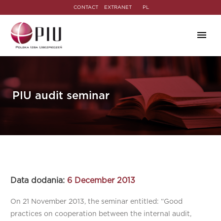
CONTACT
EXTRANET
PL
PIU audit seminar
Data dodania:
6 December 2013
On 21 November 2013, the seminar entitled: “Good
practices on cooperation between the internal audit,