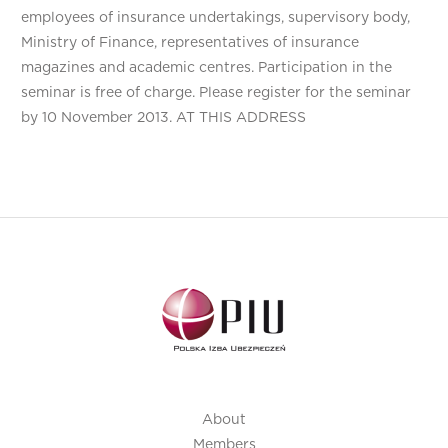
employees of insurance undertakings, supervisory body,
Ministry of Finance, representatives of insurance
magazines and academic centres. Participation in the
seminar is free of charge. Please register for the seminar
by 10 November 2013. AT THIS ADDRESS
About
Members