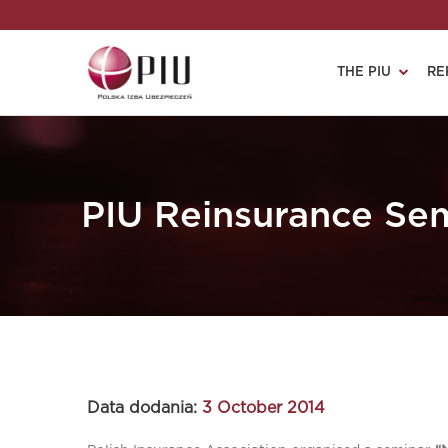
THE PIU
RE
PIU Reinsurance Se
Data dodania:
3 October 2014