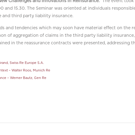
New Challenges and Innovations in Reinsurance.”
The event took 
 and 15.30. The Seminar was oriented at individuals responsible
 and third party liability insurance.
ds and tendencies which may soon have material effect on the r
on of aggregation of claims in the third party liability insuranc
tained in the reassurance contracts were presented, addressing t
rand, Swiss Re Europe S.A.
context – Walter Roos, Munich Re
rance – Werner Bautz, Gen Re