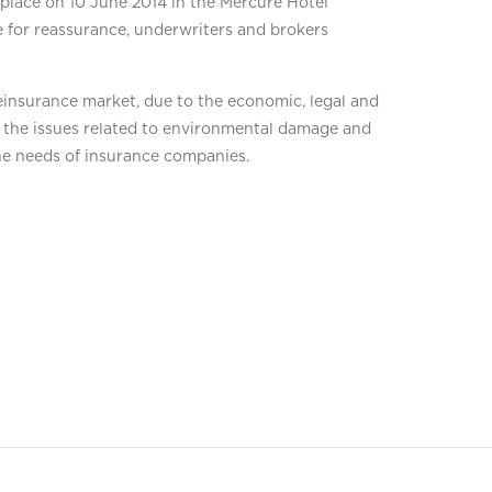
place on 10 June 2014 in the Mercure Hotel
 for reassurance, underwriters and brokers
einsurance market, due to the economic, legal and
e, the issues related to environmental damage and
he needs of insurance companies.