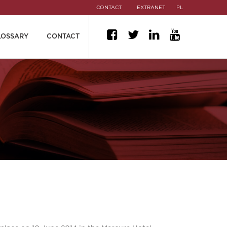
CONTACT
EXTRANET
PL
LOSSARY
CONTACT