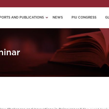
PORTS AND PUBLICATIONS
NEWS
PIU CONGRESS
G
minar