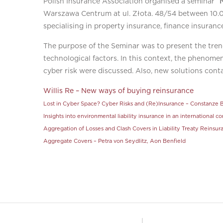
Polish Insurance Association organised a seminar
“
Warszawa Centrum at ul. Złota. 48/54 between 10.00
specialising in property insurance, finance insurance
The purpose of the Seminar was to present the tren
technological factors. In this context, the phenomen
cyber risk were discussed. Also, new solutions con
Willis Re – New ways of buying reinsurance
Lost in Cyber Space? Cyber Risks and (Re)Insurance – Constanze B
Insights into environmental liability insurance in an international 
Aggregation of Losses and Clash Covers in Liability Treaty Reinsu
Aggregate Covers – Petra von Seydlitz, Aon Benfield