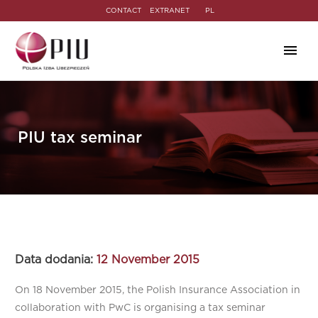
CONTACT
EXTRANET
PL
PIU tax seminar
Data dodania:
12 November 2015
On 18 November 2015, the Polish Insurance Association in
collaboration with PwC is organising a tax seminar