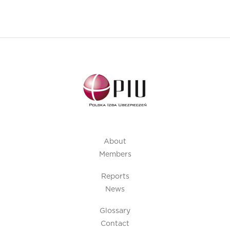
About
Members
Reports
News
Glossary
Contact