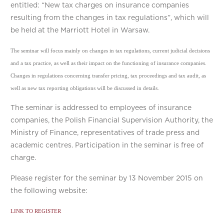
entitled: “New tax charges on insurance companies
resulting from the changes in tax regulations”, which will
be held at the Marriott Hotel in Warsaw.
The seminar will focus mainly on changes in tax regulations, current judicial decisions
and a tax practice, as well as their impact on the functioning of insurance companies.
Changes in regulations concerning transfer pricing, tax proceedings and tax audit, as
well as new tax reporting obligations will be discussed in details.
The seminar is addressed to employees of insurance
companies, the Polish Financial Supervision Authority, the
Ministry of Finance, representatives of trade press and
academic centres. Participation in the seminar is free of
charge.
Please register for the seminar by 13 November 2015 on
the following website:
LINK TO REGISTER