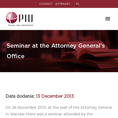
CONTACT
EXTRANET
PL
Seminar at the Attorney General’s
Office
Data dodania:
13 December 2013
On 26 November 2013, at the seat of the Attorney General
in Warsaw there was a seminar attended by the