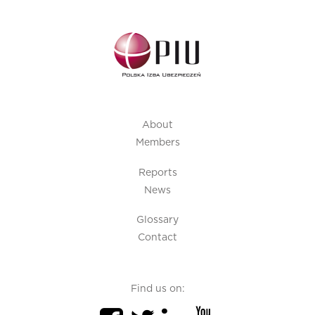
About
Members
Reports
News
Glossary
Contact
Find us on: