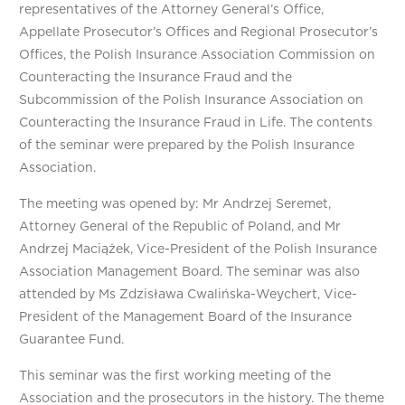
representatives of the Attorney General’s Office,
Appellate Prosecutor’s Offices and Regional Prosecutor’s
Offices, the Polish Insurance Association Commission on
Counteracting the Insurance Fraud and the
Subcommission of the Polish Insurance Association on
Counteracting the Insurance Fraud in Life. The contents
of the seminar were prepared by the Polish Insurance
Association.
The meeting was opened by: Mr Andrzej Seremet,
Attorney General of the Republic of Poland, and Mr
Andrzej Maciążek, Vice-President of the Polish Insurance
Association Management Board. The seminar was also
attended by Ms Zdzisława Cwalińska-Weychert, Vice-
President of the Management Board of the Insurance
Guarantee Fund.
This seminar was the first working meeting of the
Association and the prosecutors in the history. The theme