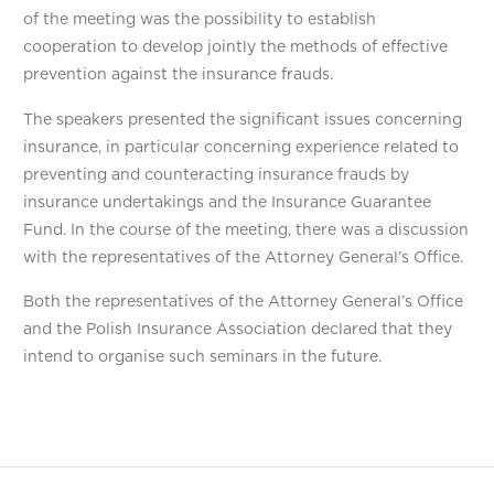
of the meeting was the possibility to establish
cooperation to develop jointly the methods of effective
prevention against the insurance frauds.
The speakers presented the significant issues concerning
insurance, in particular concerning experience related to
preventing and counteracting insurance frauds by
insurance undertakings and the Insurance Guarantee
Fund. In the course of the meeting, there was a discussion
with the representatives of the Attorney General’s Office.
Both the representatives of the Attorney General’s Office
and the Polish Insurance Association declared that they
intend to organise such seminars in the future.