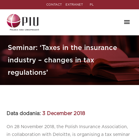
CONTACT
EXTRANET
PL
Seminar: ‘Taxes in the insurance
industry – changes in tax
regulations’
Data dodania:
3 December 2018
On 28 November 2018, the Polish Insurance Association,
in collaboration with Deloitte, is organising a tax seminar