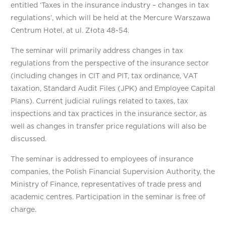
entitled ‘Taxes in the insurance industry – changes in tax
regulations’, which will be held at the Mercure Warszawa
Centrum Hotel, at ul. Złota 48-54.
The seminar will primarily address changes in tax
regulations from the perspective of the insurance sector
(including changes in CIT and PIT, tax ordinance, VAT
taxation, Standard Audit Files (JPK) and Employee Capital
Plans). Current judicial rulings related to taxes, tax
inspections and tax practices in the insurance sector, as
well as changes in transfer price regulations will also be
discussed.
The seminar is addressed to employees of insurance
companies, the Polish Financial Supervision Authority, the
Ministry of Finance, representatives of trade press and
academic centres. Participation in the seminar is free of
charge.