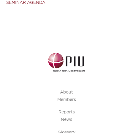
SEMINAR AGENDA
About
Members
Reports
News
Glossary