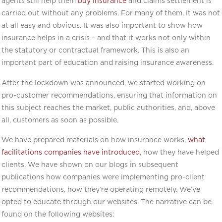
agents still help them
buy insurance
and claims settlement is
carried out without any problems. For many of them, it was not
at all easy and obvious. It was also important to show how
insurance helps in a crisis – and that it works not only within
the statutory or contractual framework. This is also an
important part of education and raising insurance awareness.
After the lockdown was announced, we started working on
pro-customer recommendations, ensuring that information on
this subject reaches the market, public authorities, and, above
all, customers as soon as possible.
We have prepared materials on how insurance works,
what
facilitations companies have introduced
, how they have helped
clients. We have shown on our blogs in subsequent
publications how companies were implementing pro-client
recommendations, how they’re operating remotely. We’ve
opted to educate through our websites. The narrative can be
found on the following websites: