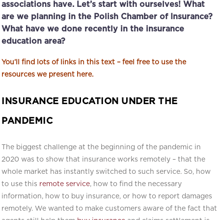
associations have. Let’s start with ourselves! What
are we planning in the Polish Chamber of Insurance?
What have we done recently in the insurance
education area?
You’ll find lots of links in this text – feel free to use the
resources we present here.
INSURANCE EDUCATION UNDER THE
PANDEMIC
The biggest challenge at the beginning of the pandemic in
2020 was to show that insurance works remotely – that the
whole market has instantly switched to such service. So, how
to use this
remote service
, how to find the necessary
information, how to buy insurance, or how to report damages
remotely. We wanted to make customers aware of the fact that