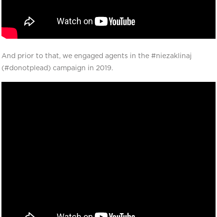
And prior to that, we engaged agents in the #niezaklinaj
(#donotplead) campaign in 2019.