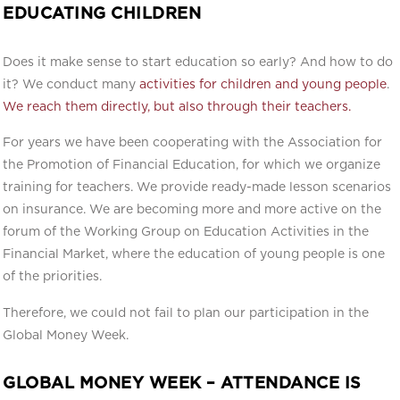
EDUCATING CHILDREN
Does it make sense to start education so early? And how to do
it? We conduct many
activities for children and young people
.
We reach them directly, but also through their teachers.
For years we have been cooperating with the Association for
the Promotion of Financial Education, for which we organize
training for teachers. We provide ready-made lesson scenarios
on insurance. We are becoming more and more active on the
forum of the Working Group on Education Activities in the
Financial Market, where the education of young people is one
of the priorities.
Therefore, we could not fail to plan our participation in the
Global Money Week.
GLOBAL MONEY WEEK – ATTENDANCE IS