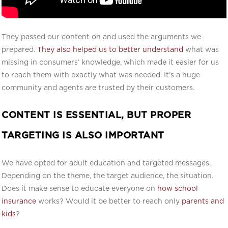
They passed our content on and used the arguments we
prepared.
They also helped us to better understand
what was
missing in consumers’ knowledge, which made it easier for us
to reach them with exactly what was needed. It’s a huge
community and agents are trusted by their customers.
CONTENT IS ESSENTIAL, BUT PROPER
TARGETING IS ALSO IMPORTANT
We have opted for adult education and targeted messages.
Depending on the theme, the target audience, the situation.
Does it make sense to educate everyone on
how school
insurance
works? Would it be better to reach only
parents and
kids
?