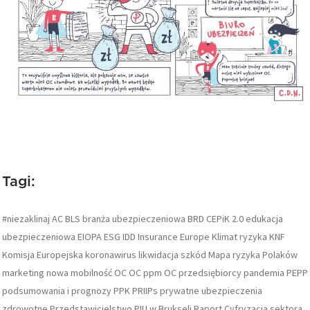
Tagi:
#niezaklinaj
AC
BLS
branża ubezpieczeniowa
BRD
CEPiK 2.0
edukacja
ubezpieczeniowa
EIOPA
ESG
IDD
Insurance Europe
Klimat ryzyka
KNF
Komisja Europejska
koronawirus
likwidacja szkód
Mapa ryzyka Polaków
marketing
nowa mobilność
OC
OC ppm
OC przedsiębiorcy
pandemia
PEPP
podsumowania i prognozy
PPK
PRIIPs
prywatne ubezpieczenia
zdrowotne
Przedstawicielstwo PIU w Brukseli
Raport Cyfryzacja sektora