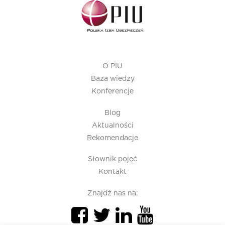
O PIU
Baza wiedzy
Konferencje
Blog
Aktualności
Rekomendacje
Słownik pojęć
Kontakt
Znajdź nas na: