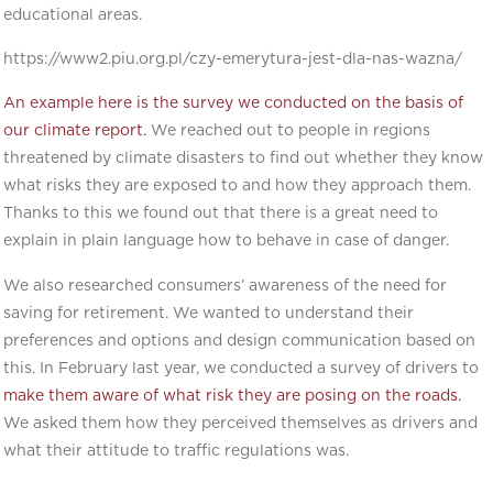
educational areas.
https://www2.piu.org.pl/czy-emerytura-jest-dla-nas-wazna/
An example here is the survey we conducted on the basis of
our climate report.
We reached out to people in regions
threatened by climate disasters to find out whether they know
what risks they are exposed to and how they approach them.
Thanks to this we found out that there is a great need to
explain in plain language how to behave in case of danger.
We also researched consumers’ awareness of the need for
saving for retirement. We wanted to understand their
preferences and options and design communication based on
this. In February last year, we conducted a survey of drivers to
make them aware of what risk they are posing on the roads.
We asked them how they perceived themselves as drivers and
what their attitude to traffic regulations was.