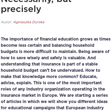
precisely
Autor:
Agnieszka Durska
The importance of financial education grows as times
become less certain and balancing household
budgets is more difficult to maintain. Being aware of
how to save wisely and safely is valuable. And
understanding that insurance is part of a stable
household budget can’t be undervalued. How to
make that knowledge more common? Educate,
advise, explain. This is one of the most important
roles of any industry organization operating in the
insurance market in Europe. We are starting a series
of articles in which we will show you different ideas
for educational campaigns that European industry