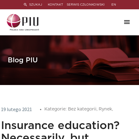
SZUKAJ
KONTAKT
SERWIS CZŁONKOWSKI
EN
Blog PIU
19 lutego 2021
Kategorie:
Bez kategorii,
Rynek,
Insurance education?
Necessarily, but