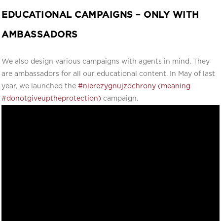
EDUCATIONAL CAMPAIGNS – ONLY WITH
AMBASSADORS
We also design various campaigns with agents in mind. They
are ambassadors for all our educational content. In May of last
year, we launched the
#nierezygnujzochrony (meaning
#donotgiveuptheprotection)
campaign.