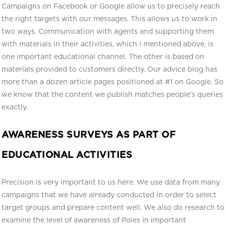
Campaigns on Facebook or Google allow us to precisely reach
the right targets with our messages. This allows us to work in
two ways. Communication with agents and supporting them
with materials in their activities, which I mentioned above, is
one important educational channel. The other is based on
materials provided to customers directly. Our advice blog has
more than a dozen article pages positioned at #1 on Google. So
we know that the content we publish matches people’s queries
exactly.
AWARENESS SURVEYS AS PART OF
EDUCATIONAL ACTIVITIES
Precision is very important to us here. We use data from many
campaigns that we have already conducted in order to select
target groups and prepare content well. We also do research to
examine the level of awareness of Poles in important