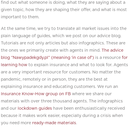
find out what someone is doing, what they are saying about a
given topic, how they are shaping their offer, and what is most
important to them.
At the same time, we try to translate all market issues into the
plain language of guides, which we post on our advice blog.
Tutorials are not only articles but also infographics. These are
the ones we primarily create with agents in mind.
The advice
blog ‘’Nawypadekgdy.pl” (meaning ‘in case of’)
is a resource
for
learning how
to explain insurance and what to look for. Agents
are a very important resource for customers. No matter the
pandemic, remotely or in person, they are the best at
explaining insurance and educating customers. We run an
Insurance Know-How group on FB
where we share our
materials with over three thousand agents. The infographics
and our
lockdown guides
have been enthusiastically received
because it makes work easier, especially during a crisis when
you need more
ready-made materials
.