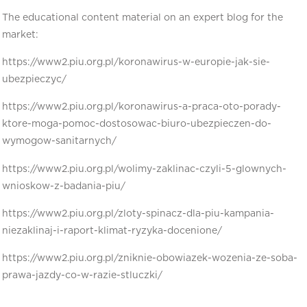
The educational content material on an expert blog for the
market:
https://www2.piu.org.pl/koronawirus-w-europie-jak-sie-
ubezpieczyc/
https://www2.piu.org.pl/koronawirus-a-praca-oto-porady-
ktore-moga-pomoc-dostosowac-biuro-ubezpieczen-do-
wymogow-sanitarnych/
https://www2.piu.org.pl/wolimy-zaklinac-czyli-5-glownych-
wnioskow-z-badania-piu/
https://www2.piu.org.pl/zloty-spinacz-dla-piu-kampania-
niezaklinaj-i-raport-klimat-ryzyka-docenione/
https://www2.piu.org.pl/zniknie-obowiazek-wozenia-ze-soba-
prawa-jazdy-co-w-razie-stluczki/