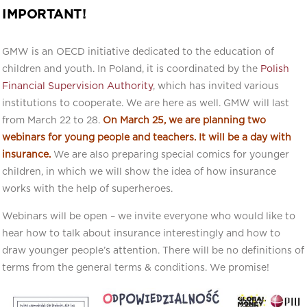
IMPORTANT!
GMW is an OECD initiative dedicated to the education of
children and youth. In Poland, it is coordinated by the
Polish
Financial Supervision Authority
, which has invited various
institutions to cooperate. We are here as well. GMW will last
from March 22 to 28.
On March 25, we are planning two
webinars for young people and teachers. It will be a day with
insurance.
We are also preparing special comics for younger
children, in which we will show the idea of how insurance
works with the help of superheroes.
Webinars will be open – we invite everyone who would like to
hear how to talk about insurance interestingly and how to
draw younger people’s attention. There will be no definitions of
terms from the general terms & conditions. We promise!