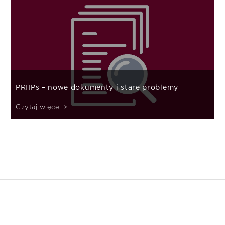
PRIIPs – nowe dokumenty i stare problemy
Czytaj więcej >