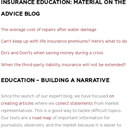
INSURANCE EDUCATION: MATERIAL ON THE
ADVICE BLOG
The average cost of repairs after water damage
Can’t keep up with life insurance premiums? Here’s what to do
Do’s and Don’ts when saving money during a crisis
When the third-party liability insurance will not be extended?
EDUCATION – BUILDING A NARRATIVE
Since the launch of our expert blog, we have focused
on
creating articles
where we
collect statements
from market
representatives. This is a good way to tackle difficult topics.
Our texts are a
road map
of important information for
journalists, observers, and the market because it is easier to