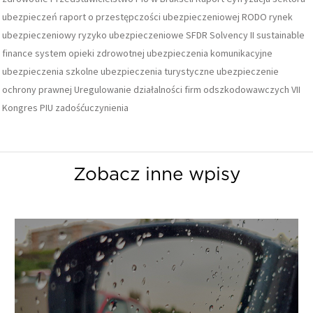
ubezpieczeń
raport o przestępczości ubezpieczeniowej
RODO
rynek
ubezpieczeniowy
ryzyko ubezpieczeniowe
SFDR
Solvency II
sustainable
finance
system opieki zdrowotnej
ubezpieczenia komunikacyjne
ubezpieczenia szkolne
ubezpieczenia turystyczne
ubezpieczenie
ochrony prawnej
Uregulowanie działalności firm odszkodowawczych
VII
Kongres PIU
zadośćuczynienia
Zobacz inne wpisy