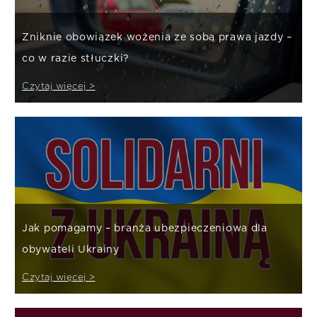
Zniknie obowiązek wożenia ze sobą prawa jazdy –
co w razie stłuczki?
Czytaj więcej >
Jak pomagamy – branża ubezpieczeniowa dla
obywateli Ukrainy
Czytaj więcej >