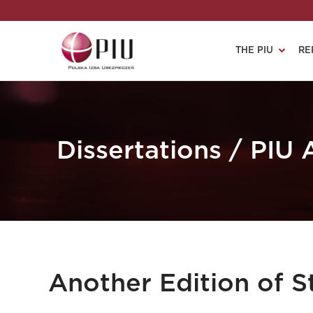
THE PIU
RE
Dissertations / PIU
Another Edition of 