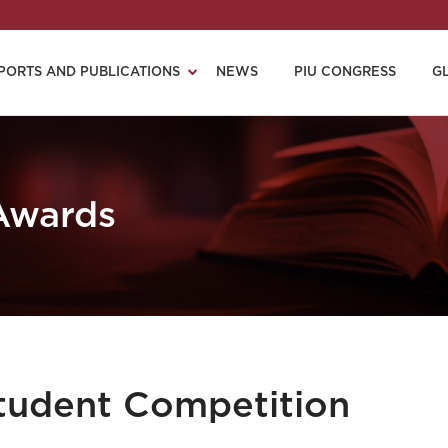
PORTS AND PUBLICATIONS
NEWS
PIU CONGRESS
G
 Awards
Student Competition