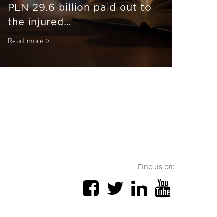
PLN 29.6 billion paid out to
the injured
#thankstoinsurance
Read more >
Find us on: