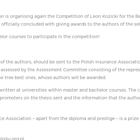
n is organising again the Competition of Leon Kozicki for the Bes
 officially concluded with giving awards to the authors of the se
or courses to participate in the competition!
s of the authors, should be sent to the Polish Insurance Associa
 assessed by the Assessment Committee consisting of the represe
he tree best ones, whose authors will be awarded.
itten at universities within master and bachelor courses. The con
 promoters on the thesis sent and the information that the autho
nce Association – apart from the diploma and prestige – is a priz
@piu.org.pl.