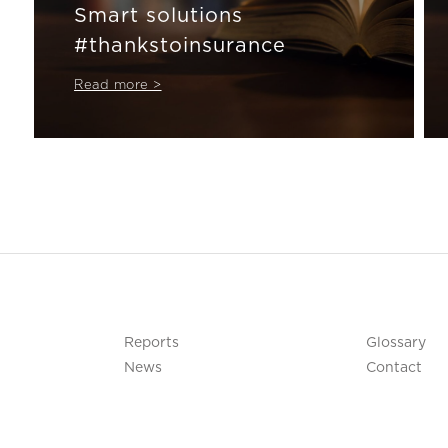
Smart solutions
#thankstoinsurance
Read more >
Reports
Glossary
News
Contact