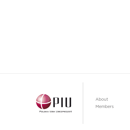
About
Members