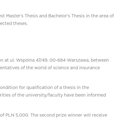
t Master’s Thesis and Bachelor’s Thesis in the area of
lected theses.
tion at ul. Wspólna 47/49, 00-684 Warszawa, between
ntatives of the world of science and insurance
dition for qualification of a thesis in the
rities of the university/faculty have been informed
e of PLN 5,000. The second prize winner will receive