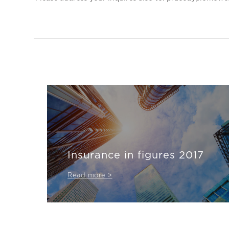
Insurance in figures 2017
Read more >