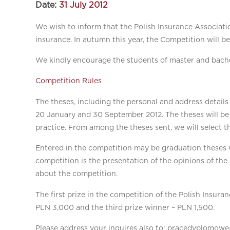
Date:
31 July 2012
We wish to inform that the Polish Insurance Associatio
insurance. In autumn this year, the Competition will be
We kindly encourage the students of master and bachel
Competition Rules
The theses, including the personal and address detail
20 January and 30 September 2012. The theses will be
practice. From among the theses sent, we will select t
Entered in the competition may be graduation theses wr
competition is the presentation of the opinions of the
about the competition.
The first prize in the competition of the Polish Insura
PLN 3,000 and the third prize winner – PLN 1,500.
Please address your inquires also to: pracedyplomowe