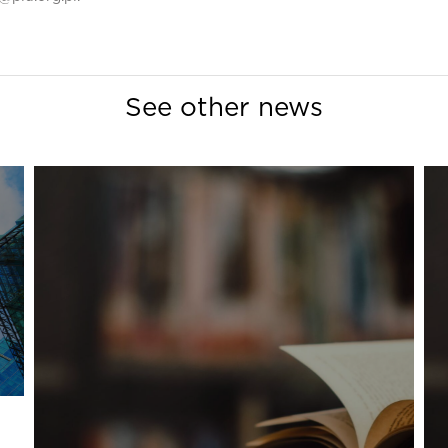
See other news