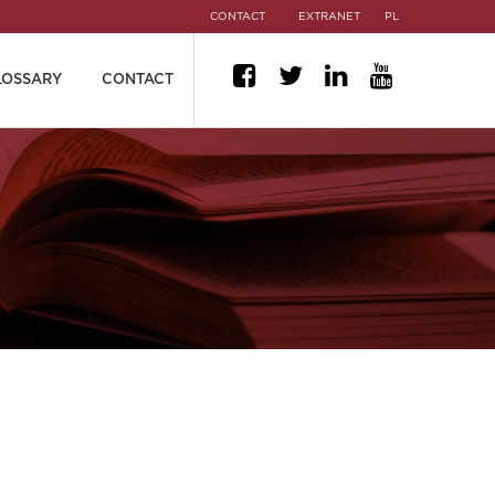
CONTACT
EXTRANET
PL
LOSSARY
CONTACT