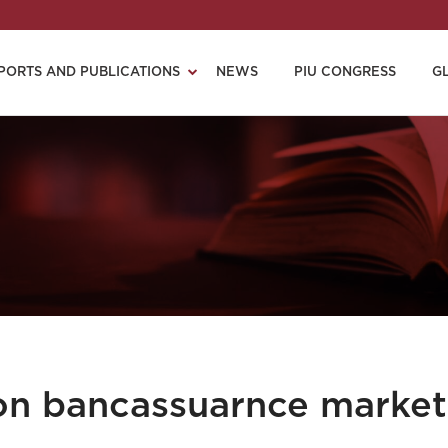
PORTS AND PUBLICATIONS
NEWS
PIU CONGRESS
G
on bancassuarnce market