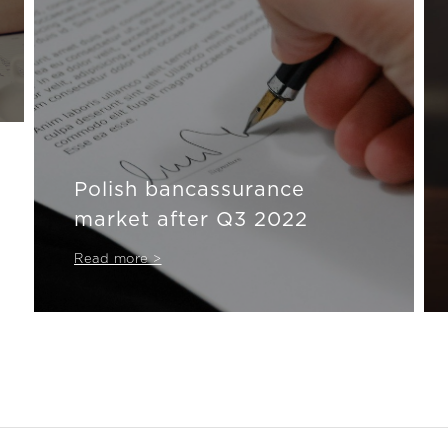
Polish bancassurance
market after Q3 2022
Read more >