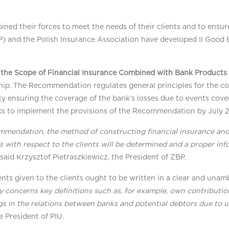
d their forces to meet the needs of their clients and to ensure 
BP) and the Polish Insurance Association have developed II Goo
the Scope of Financial Insurance Combined with Bank Products
nship. The Recommendation regulates general principles for the c
licy ensuring the coverage of the bank’s losses due to events cov
ks to implement the provisions of the Recommendation by July 2
mmendation, the method of constructing financial insurance and
s with respect to the clients will be determined and a proper in
” said Krzysztof Pietraszkiewicz, the President of ZBP.
ts given to the clients ought to be written in a clear and una
ly concerns key definitions such as, for example, own contributi
s in the relations between banks and potential debtors due to u
e President of PIU.