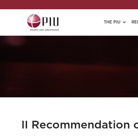
THE PIU
RE
II Recommendation 