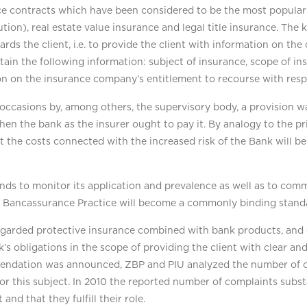
e contracts which have been considered to be the most popular 
ion), real estate value insurance and legal title insurance. T
rds the client, i.e. to provide the client with information on th
in the following information: subject of insurance, scope of in
n on the insurance company’s entitlement to recourse with respe
occasions by, among others, the supervisory body, a provision 
when the bank as the insurer ought to pay it. By analogy to the p
t the costs connected with the increased risk of the Bank will be
ds to monitor its application and prevalence as well as to com
Bancassurance Practice will become a commonly binding standar
rded protective insurance combined with bank products, and e
 obligations in the scope of providing the client with clear and
mmendation was announced, ZBP and PIU analyzed the number of
 this subject. In 2010 the reported number of complaints subst
d that they fulfill their role.