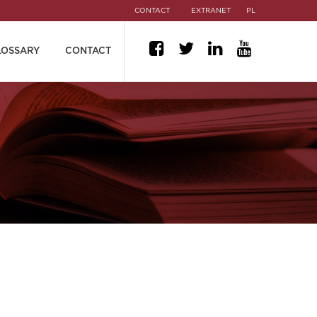
CONTACT
EXTRANET
PL
LOSSARY
CONTACT