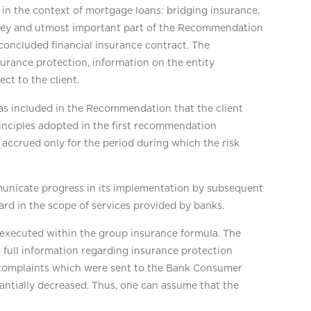
in the context of mortgage loans: bridging insurance,
he key and utmost important part of the Recommendation
e concluded financial insurance contract. The
surance protection, information on the entity
ct to the client.
was included in the Recommendation that the client
rinciples adopted in the first recommendation
 accrued only for the period during which the risk
municate progress in its implementation by subsequent
d in the scope of services provided by banks.
xecuted within the group insurance formula. The
 full information regarding insurance protection
 complaints which were sent to the Bank Consumer
antially decreased. Thus, one can assume that the