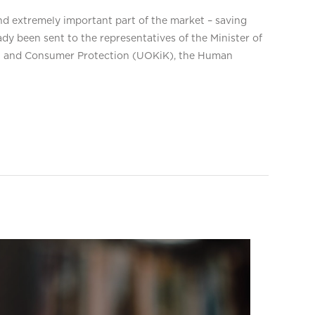
d extremely important part of the market – saving
y been sent to the representatives of the Minister of
ion and Consumer Protection (UOKiK), the Human