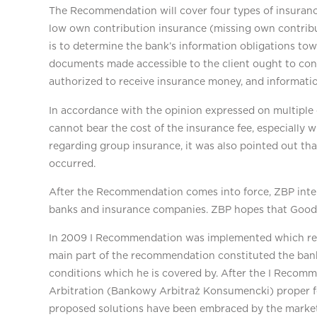
The Recommendation will cover four types of insuranc
low own contribution insurance (missing own contribut
is to determine the bank’s information obligations towa
documents made accessible to the client ought to conta
authorized to receive insurance money, and informatio
In accordance with the opinion expressed on multiple 
cannot bear the cost of the insurance fee, especially 
regarding group insurance, it was also pointed out tha
occurred.
After the Recommendation comes into force, ZBP inten
banks and insurance companies. ZBP hopes that Good 
In 2009 I Recommendation was implemented which rega
main part of the recommendation constituted the bank’s
conditions which he is covered by. After the I Reco
Arbitration (Bankowy Arbitraż Konsumencki) proper for
proposed solutions have been embraced by the market an