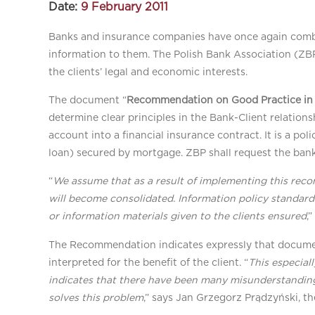
Date:
9 February 2011
Banks and insurance companies have once again combine
information to them. The Polish Bank Association (Z
the clients’ legal and economic interests.
The document “
Recommendation on Good Practice in 
determine clear principles in the Bank-Client relatio
account into a financial insurance contract. It is a po
loan) secured by mortgage. ZBP shall request the ban
“
We assume that as a result of implementing this reco
will become consolidated. Information policy standard
or information materials given to the clients ensured
,
The Recommendation indicates expressly that documen
interpreted for the benefit of the client. “
This especial
indicates that there have been many misunderstanding
solves this problem
,” says Jan Grzegorz Prądzyński, th