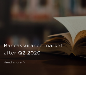
Bancassurance market
after Q2 2020
Read more >