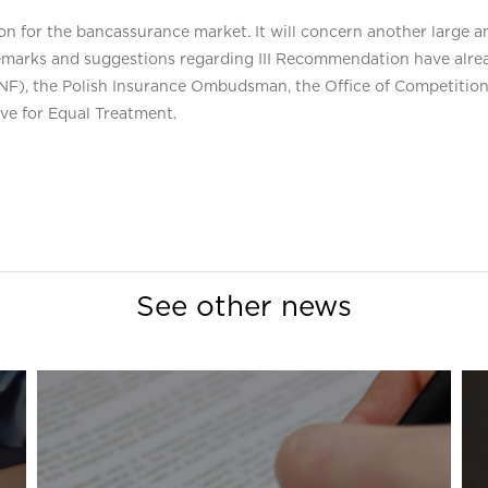
 for the bancassurance market. It will concern another large an
emarks and suggestions regarding III Recommendation have alread
(KNF), the Polish Insurance Ombudsman, the Office of Competit
e for Equal Treatment.
See other news