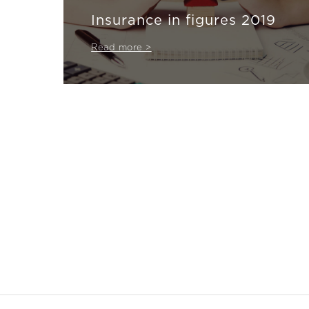
Insurance in figures 2019
Read more >