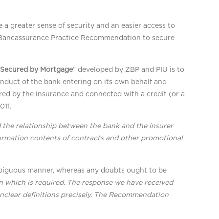
a greater sense of security and an easier access to
d Bancassurance Practice Recommendation to secure
 Secured by Mortgage
” developed by ZBP and PIU is to
onduct of the bank entering on its own behalf and
ered by the insurance and connected with a credit (or a
011.
 the relationship between the bank and the insurer
formation contents of contracts and other promotional
mbiguous manner, whereas any doubts ought to be
on which is required. The response we have received
nclear definitions precisely. The Recommendation