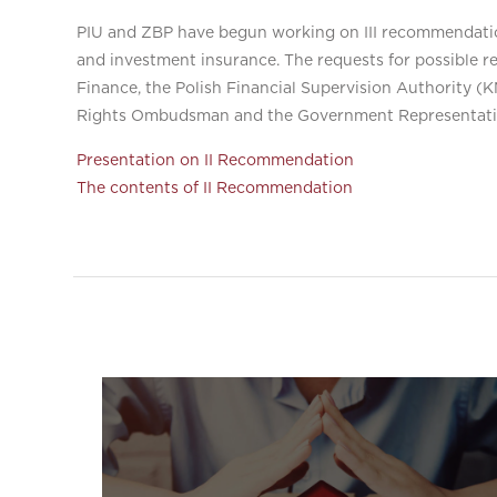
PIU and ZBP have begun working on III recommendation
and investment insurance. The requests for possible r
Finance, the Polish Financial Supervision Authority 
Rights Ombudsman and the Government Representativ
Presentation on II Recommendation
The contents of II Recommendation