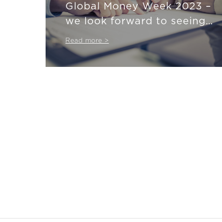
Global Money Week 2023 –
we look forward to seeing
you at our webinars!
Read more >