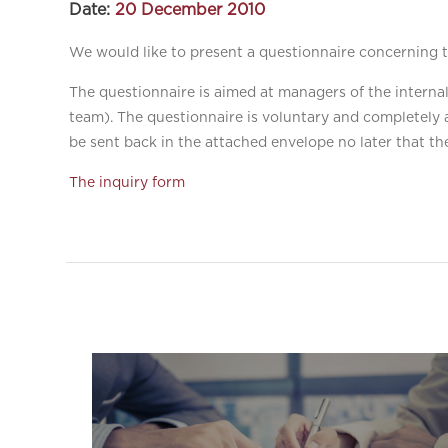
Date:
20 December 2010
We would like to present a questionnaire concerning th
The questionnaire is aimed at managers of the interna
team). The questionnaire is voluntary and completely 
be sent back in the attached envelope no later that th
The inquiry form