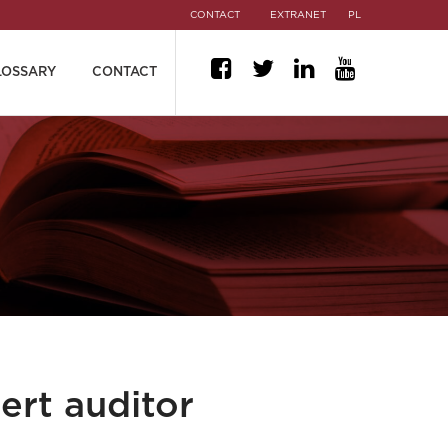
CONTACT
EXTRANET
PL
LOSSARY
CONTACT
ert auditor