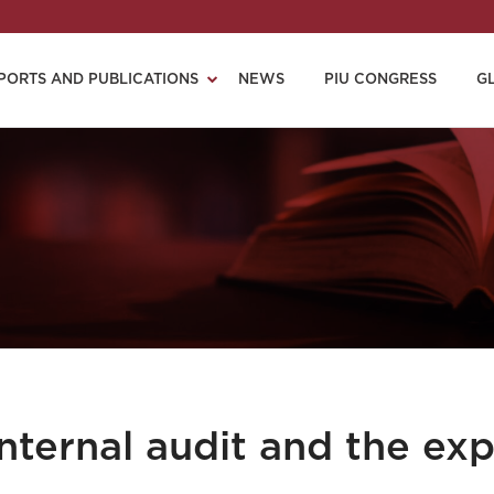
PORTS AND PUBLICATIONS
NEWS
PIU CONGRESS
G
nternal audit and the exp