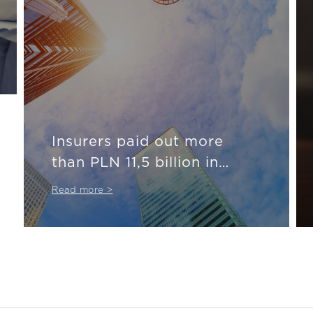
Insurers paid out more
than PLN 11,5 billion in
insurance compensation
Read more >