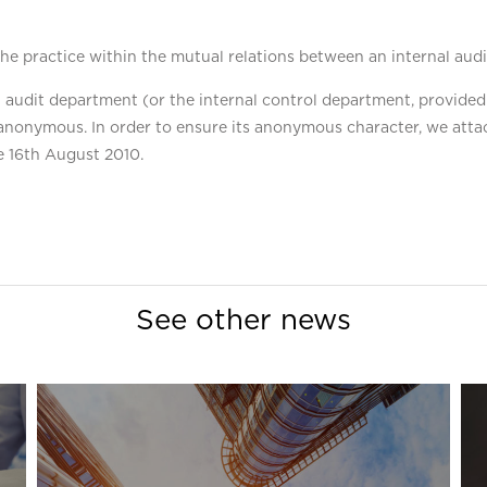
e practice within the mutual relations between an internal audi
l audit department (or the internal control department, provided
anonymous. In order to ensure its anonymous character, we attac
e 16th August 2010.
See other news