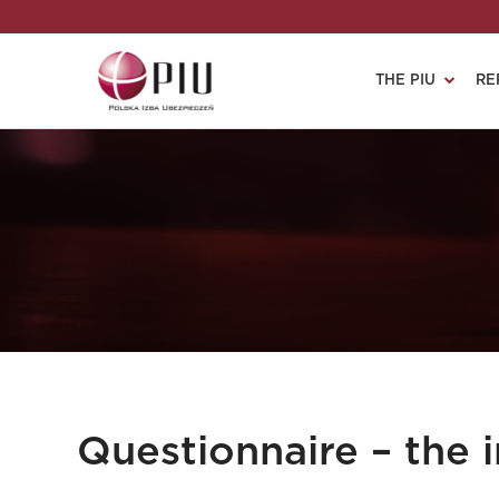
THE PIU
RE
Questionnaire – the i