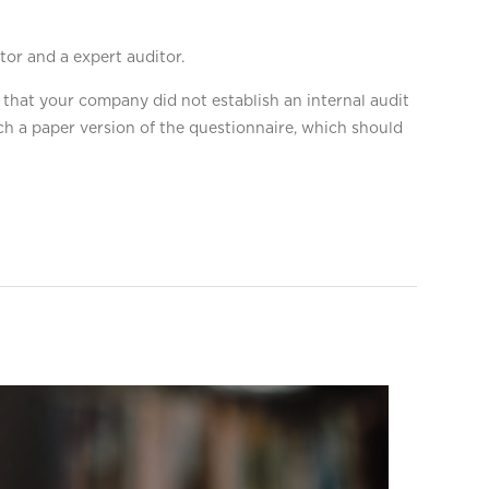
tor and a expert auditor.
 that your company did not establish an internal audit
h a paper version of the questionnaire, which should