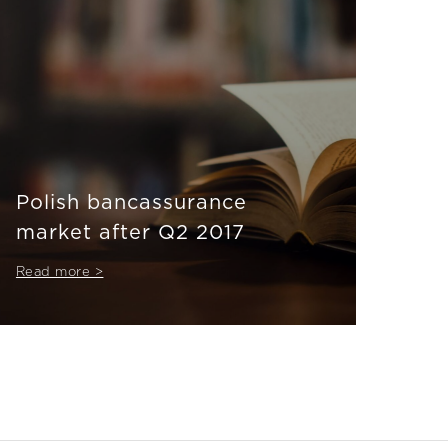
Polish bancassurance
market after Q2 2017
Read more >