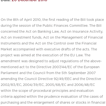
Date:
20 December 2010
On the 8th of April 2010, the first reading of the Bill took place
during the session of the Public Finances Committee. The Bill
concerned the Act on Banking Law, Act on Insurance Activity,
Act on Investment funds, Act on the Management of Financial
Instruments and the Act on the Control over the Financial
Market accompanied with executive drafts of the acts. The
project was aimed at the execution of the EU Law. The
amendment was designed to adjust regulations of the above-
mentioned act to the Directive 2007/44/EC of the European
Parliament and the Council from the 5th September 2007
amending the Council Directive 92/49/EEC and the Directive
2002/83/EC, 2004/39/EC, 2005/68/EC and 2006/48/EC
within the scope of procedural principles and evaluation
criteria applied within the prudence evaluation of the cases of
purchasing and the enlargement of shares or stocks in financial