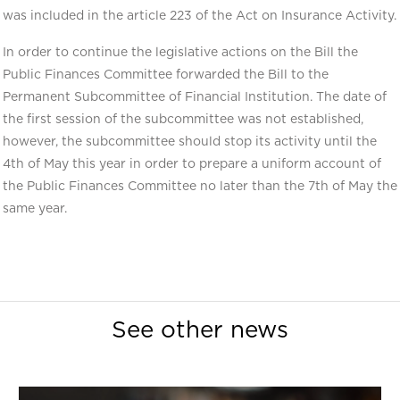
was included in the article 223 of the Act on Insurance Activity.
In order to continue the legislative actions on the Bill the
Public Finances Committee forwarded the Bill to the
Permanent Subcommittee of Financial Institution. The date of
the first session of the subcommittee was not established,
however, the subcommittee should stop its activity until the
4th of May this year in order to prepare a uniform account of
the Public Finances Committee no later than the 7th of May the
same year.
See other news