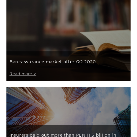
Bancassurance market after Q2 2020
Read more >
Insurers paid out more than PLN 11,5 billion in