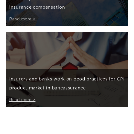
insurance compensation
Read more >
Insurers and banks work on good practices for CPI
product market in bancassurance
Read more >