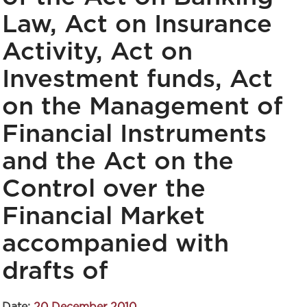
Law, Act on Insurance
Activity, Act on
Investment funds, Act
on the Management of
Financial Instruments
and the Act on the
Control over the
Financial Market
accompanied with
drafts of