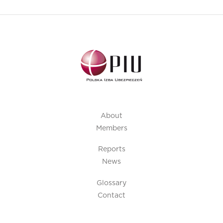
About
Members
Reports
News
Glossary
Contact