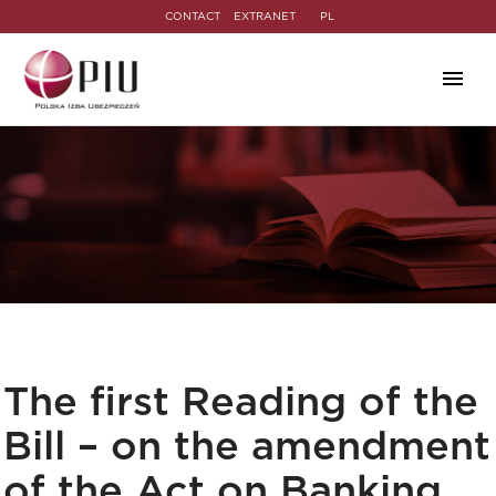
CONTACT
EXTRANET
PL
The first Reading of the
Bill – on the amendment
of the Act on Banking