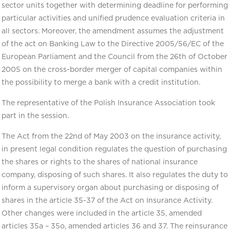
sector units together with determining deadline for performing
particular activities and unified prudence evaluation criteria in
all sectors. Moreover, the amendment assumes the adjustment
of the act on Banking Law to the Directive 2005/56/EC of the
European Parliament and the Council from the 26th of October
2005 on the cross-border merger of capital companies within
the possibility to merge a bank with a credit institution.
The representative of the Polish Insurance Association took
part in the session.
The Act from the 22nd of May 2003 on the insurance activity,
in present legal condition regulates the question of purchasing
the shares or rights to the shares of national insurance
company, disposing of such shares. It also regulates the duty to
inform a supervisory organ about purchasing or disposing of
shares in the article 35-37 of the Act on Insurance Activity.
Other changes were included in the article 35, amended
articles 35a – 35o, amended articles 36 and 37. The reinsurance