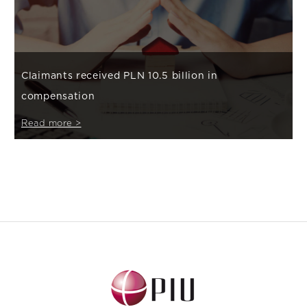
Claimants received PLN 10.5 billion in
compensation
Read more >