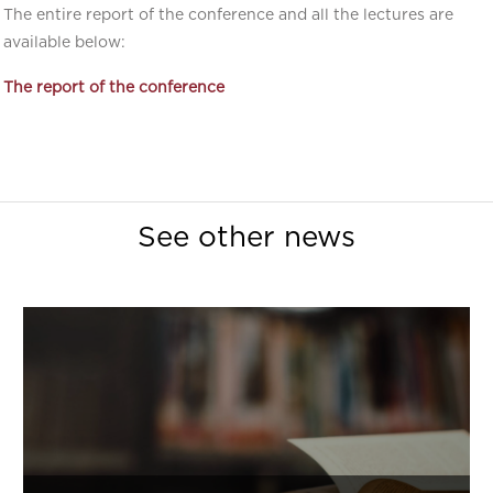
The entire report of the conference and all the lectures are
available below:
The report of the conference
See other news