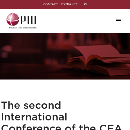
CONTACT
EXTRANET
PL
The second
International
Conference of the CEA