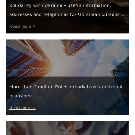
Solidarity with Ukraine – useful information,
addresses and telephones for Ukrainian citizens /
Корисна інформація, адреси та телефони для громадян
Read more >
України
More than 2 million Poles already have additional
insurance
Read more >