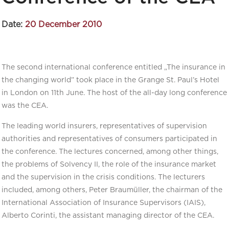
Date:
20 December 2010
The second international conference entitled „The insurance in
the changing world” took place in the Grange St. Paul’s Hotel
in London on 11th June. The host of the all-day long conference
was the CEA.
The leading world insurers, representatives of supervision
authorities and representatives of consumers participated in
the conference. The lectures concerned, among other things,
the problems of Solvency II, the role of the insurance market
and the supervision in the crisis conditions. The lecturers
included, among others, Peter Braumüller, the chairman of the
International Association of Insurance Supervisors (IAIS),
Alberto Corinti, the assistant managing director of the CEA.