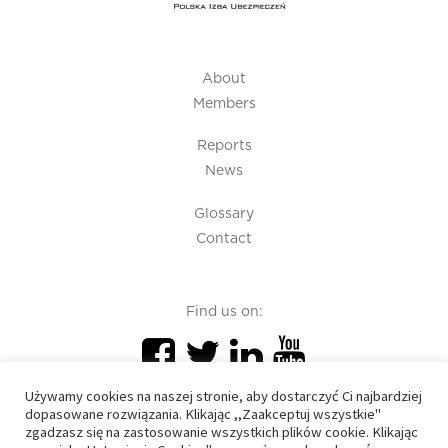
About
Members
Reports
News
Glossary
Contact
Find us on:
Używamy cookies na naszej stronie, aby dostarczyć Ci najbardziej
dopasowane rozwiązania. Klikając ,,Zaakceptuj wszystkie"
zgadzasz się na zastosowanie wszystkich plików cookie. Klikając