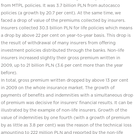
from MTPL policies. It was 3.7 billion PLN from autocasco
policies (a growth by 20.7 per cent). At the same time, we
faced a drop of value of the premiums collected by insurers.
Insurers collected 30.3 billion PLN for life policies which means
a drop by above 22 per cent on year-to-year basis. This drop is
the result of withdrawal of many insurers from offering
investment policies distributed through the banks. Non-life
insurers increased slightly their gross premium written in
2009, up to 21 billion PLN (3.6 per cent more than the year
before).
In total, gross premium written dropped by above 13 per cent
in 2009 on the whole insurance market. The growth of
payments of benefits and indemnities with a simultaneous drop
of premium was decisive for insurers’ financial results. It can be
illustrated by the example of non-life insurers. Growth of the
value of indemnities by one fourth (with a growth of premium
by as little as 3.8 per cent) was the reason of the technical loss
amounting to 222 million PLN and reported by the non-life