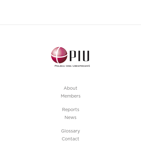
About
Members
Reports
News
Glossary
Contact