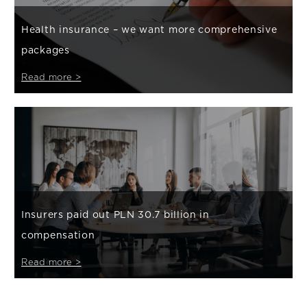
Health insurance – we want more comprehensive
packages
Read more >
Insurers paid out PLN 30.7 billion in
compensation
Read more >