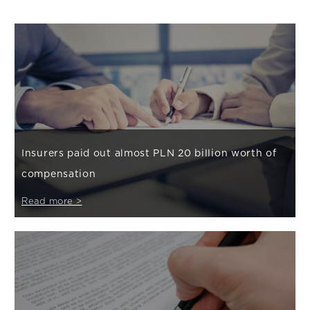
Insurers paid out almost PLN 20 billion worth of
compensation
Read more >