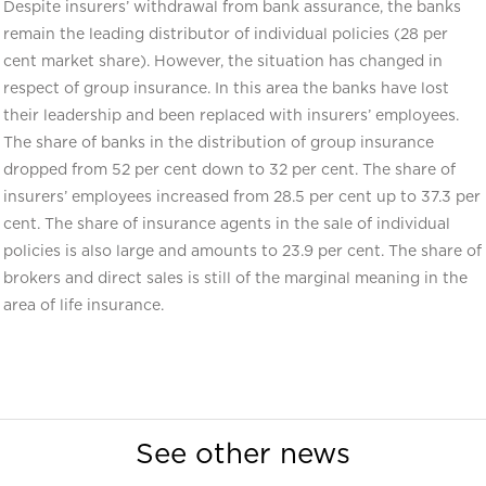
Despite insurers’ withdrawal from bank assurance, the banks
remain the leading distributor of individual policies (28 per
cent market share). However, the situation has changed in
respect of group insurance. In this area the banks have lost
their leadership and been replaced with insurers’ employees.
The share of banks in the distribution of group insurance
dropped from 52 per cent down to 32 per cent. The share of
insurers’ employees increased from 28.5 per cent up to 37.3 per
cent. The share of insurance agents in the sale of individual
policies is also large and amounts to 23.9 per cent. The share of
brokers and direct sales is still of the marginal meaning in the
area of life insurance.
See other news