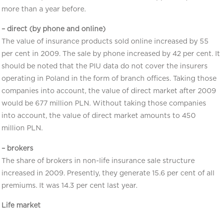
more than a year before.
– direct (by phone and online)
The value of insurance products sold online increased by 55
per cent in 2009. The sale by phone increased by 42 per cent. It
should be noted that the PIU data do not cover the insurers
operating in Poland in the form of branch offices. Taking those
companies into account, the value of direct market after 2009
would be 677 million PLN. Without taking those companies
into account, the value of direct market amounts to 450
million PLN.
– brokers
The share of brokers in non-life insurance sale structure
increased in 2009. Presently, they generate 15.6 per cent of all
premiums. It was 14.3 per cent last year.
Life market