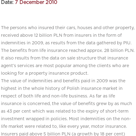
Date:
7 December 2010
The persons who insured their cars, houses and other property,
received above 12 billion PLN from insurers in the form of
indemnities in 2009, as results from the data gathered by PIU.
The benefits from life insurance reached approx. 28 billion PLN.
It also results from the data on sale structure that insurance
agent’s services are most popular among the clients who are
looking for a property insurance product.
The value of indemnities and benefits paid in 2009 was the
highest in the whole history of Polish insurance market in
respect of both life and non-life business. As far as life
insurance is concerned, the value of benefits grew by as much
as 43 per cent which was related to the expiry of short-term
investment wrapped in policies. Most indemnities on the non-
life market were related to, like every year, motor insurance.
Insurers paid above 5 billion PLN (a growth by 18 per cent)