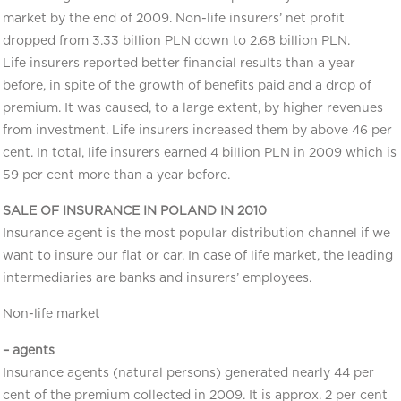
market by the end of 2009. Non-life insurers’ net profit
dropped from 3.33 billion PLN down to 2.68 billion PLN.
Life insurers reported better financial results than a year
before, in spite of the growth of benefits paid and a drop of
premium. It was caused, to a large extent, by higher revenues
from investment. Life insurers increased them by above 46 per
cent. In total, life insurers earned 4 billion PLN in 2009 which is
59 per cent more than a year before.
SALE OF INSURANCE IN POLAND IN 2010
Insurance agent is the most popular distribution channel if we
want to insure our flat or car. In case of life market, the leading
intermediaries are banks and insurers’ employees.
Non-life market
– agents
Insurance agents (natural persons) generated nearly 44 per
cent of the premium collected in 2009. It is approx. 2 per cent