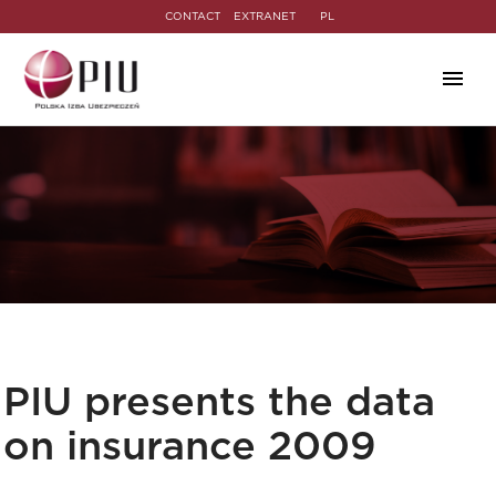
CONTACT
EXTRANET
PL
PIU presents the data
on insurance 2009