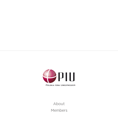
About
Members