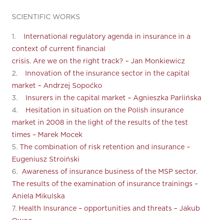
SCIENTIFIC WORKS
1.
International regulatory agenda in insurance in a
context of current financial
crisis. Are we on the right track? – Jan Monkiewicz
2.
Innovation of the insurance sector in the capital
market – Andrzej Sopoćko
3.
Insurers in the capital market – Agnieszka Parlińska
4.
Hesitation in situation on the Polish insurance
market in 2008 in the light of the results of the test
times – Marek Mocek
5.
The combination of risk retention and insurance –
Eugeniusz Stroiński
6.
Awareness of insurance business of the MSP sector.
The results of the examination of insurance trainings –
Aniela Mikulska
7.
Health Insurance – opportunities and threats – Jakub