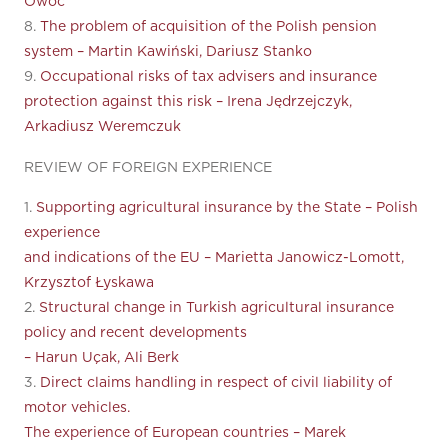
Owoc
8.
The problem of acquisition of the Polish pension
system – Martin Kawiński, Dariusz Stanko
9.
Occupational risks of tax advisers and insurance
protection against this risk – Irena Jędrzejczyk,
Arkadiusz Weremczuk
REVIEW OF FOREIGN EXPERIENCE
1.
Supporting agricultural insurance by the State – Polish
experience
and indications of the EU – Marietta Janowicz-Lomott,
Krzysztof Łyskawa
2.
Structural change in Turkish agricultural insurance
policy and recent developments
– Harun Uçak, Ali Berk
3.
Direct claims handling in respect of civil liability of
motor vehicles.
The experience of European countries – Marek