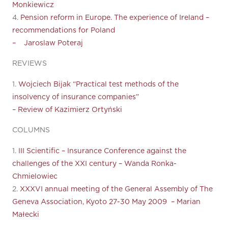
Monkiewicz
4.
Pension reform in Europe. The experience of Ireland –
recommendations for Poland
– Jaroslaw Poteraj
REVIEWS
1.
Wojciech Bijak “Practical test methods of the
insolvency of insurance companies”
– Review of Kazimierz Ortyński
COLUMNS
1.
III Scientific – Insurance Conference against the
challenges of the XXI century – Wanda Ronka-
Chmielowiec
2.
XXXVI annual meeting of the General Assembly of The
Geneva Association, Kyoto 27-30 May 2009 – Marian
Małecki