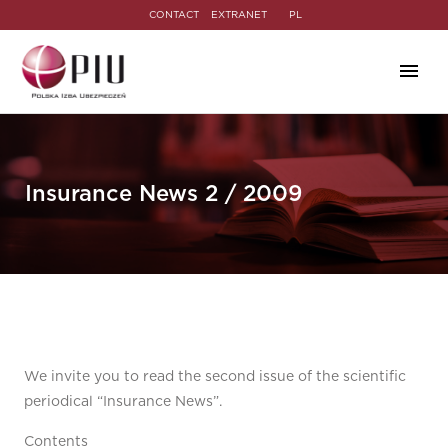
CONTACT
EXTRANET
PL
Insurance News 2 / 2009
We invite you to read the second issue of the scientific
periodical “Insurance News”.
Contents